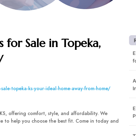
 for Sale in Topeka,
E
V
f
A
r-sale-topeka-ks-your-ideal-home-away-from-home/
I
E
KS, offering comfort, style, and affordability. We
P
e to help you choose the best fit. Come in today and
T