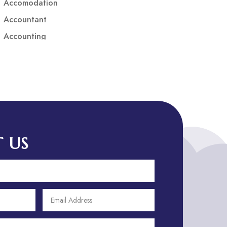
Accomodation
Accountant
Accounting
Accounting Firm
Acupuncture clinic
Acupuncturist
Addiction treatment center
ADHD
ADHD Assessment
 US
Adoption agency
Adult Day Care Center
Adult Entertainment Club
Adventure
Adventure Sports Center