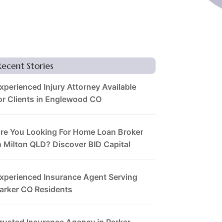
Recent Stories
xperienced Injury Attorney Available
or Clients in Englewood CO
re You Looking For Home Loan Broker
n Milton QLD? Discover BID Capital
xperienced Insurance Agent Serving
arker CO Residents
rusted Insurance Agency in Parker