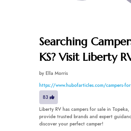
Searching Campers
KS? Visit Liberty R
by
Ella Morris
https://www.hubofarticles.com/campers-fo
83
Liberty RV has campers for sale in Topeka, 
provide trusted brands and expert guidanc
discover your perfect camper!