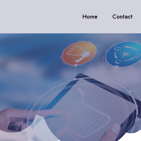
Home
Contact