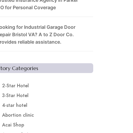
O for Personal Coverage
ooking for Industrial Garage Door
epair Bristol VA? A to Z Door Co.
rovides reliable assistance.
Story Categories
2-Star Hotel
3-Star Hotel
4-star hotel
Abortion clinic
Acai Shop