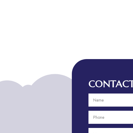
CONTACT