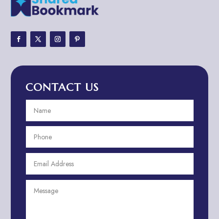
Adventure
Adventure Sports Center
Adventure Travel Blog
Advertising & Marketing
Advertising Agency
CONTACT US
Advertising and Marketing
Advertising Photographer
Aerial Crop Spraying
Aerospace
Aesthetics
After School Program
Agricultural Cooperative
Agricultural Service
Agriculture & Farming