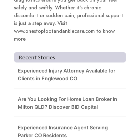
safely and swiftly. Whether it’s chronic
discomfort or sudden pain, professional support
is just a step away. Visit
www.onestopfootandanklecare.com to know
more.
Recent Stories
Experienced Injury Attorney Available for
Clients in Englewood CO
Are You Looking For Home Loan Broker In
Milton QLD? Discover BID Capital
Experienced Insurance Agent Serving
Parker CO Residents