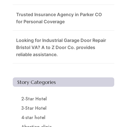
Trusted Insurance Agency in Parker CO
for Personal Coverage
Looking for Industrial Garage Door Repair
Bristol VA? A to Z Door Co. provides
reliable assistance.
Story Categories
2-Star Hotel
3-Star Hotel
4-star hotel
Abortion clinic