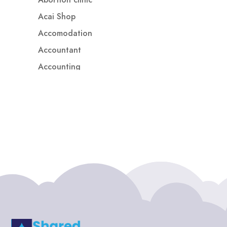
Acai Shop
Accomodation
Accountant
Accounting
Accounting Firm
Acupuncture clinic
Acupuncturist
Addiction treatment center
ADHD
ADHD Assessment
Adoption agency
Adult Day Care Center
Adult Entertainment Club