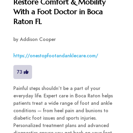
Restore Comfort & Mobility
With a Foot Doctor in Boca
Raton FL
by
Addison Cooper
https://onestopfootandanklecare.com/
73
Painful steps shouldn’t be a part of your
everyday life. Expert care in Boca Raton helps
patients treat a wide range of foot and ankle
conditions — from heel pain and bunions to
diabetic foot issues and sports injuries.
Personalized treatment plans and advanced
diagnostics ensure you get back on your feet