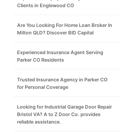
Clients in Englewood CO
Are You Looking For Home Loan Broker In
Milton QLD? Discover BID Capital
Experienced Insurance Agent Serving
Parker CO Residents
Trusted Insurance Agency in Parker CO
for Personal Coverage
Looking for Industrial Garage Door Repair
Bristol VA? A to Z Door Co. provides
reliable assistance.