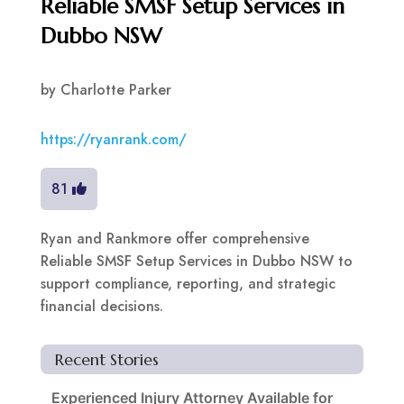
Reliable SMSF Setup Services in
Dubbo NSW
by
Charlotte Parker
https://ryanrank.com/
81
Ryan and Rankmore offer comprehensive
Reliable SMSF Setup Services in Dubbo NSW to
support compliance, reporting, and strategic
financial decisions.
Recent Stories
Experienced Injury Attorney Available for