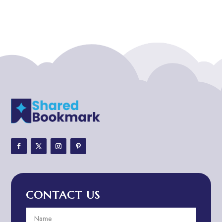
Addiction treatment center
ADHD
ADHD Assessment
Adoption agency
Adult Day Care Center
Adult Entertainment Club
Adventure
Adventure Sports Center
Adventure Travel Blog
Advertising & Marketing
Advertising Agency
CONTACT US
Advertising and Marketing
Advertising Photographer