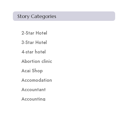
Story Categories
2-Star Hotel
3-Star Hotel
4-star hotel
Abortion clinic
Acai Shop
Accomodation
Accountant
Accounting
Accounting Firm
Acupuncture clinic
Acupuncturist