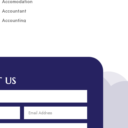
Accomodation
Accountant
Accounting
Accounting Firm
Acupuncture clinic
Acupuncturist
Addiction treatment center
ADHD
ADHD Assessment
 US
Adoption agency
Adult Day Care Center
Adult Entertainment Club
Adventure
Adventure Sports Center