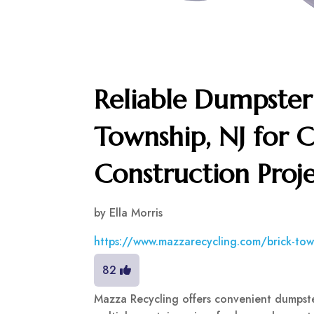
Reliable Dumpster 
Township, NJ for 
Construction Proje
by
Ella Morris
https://www.mazzarecycling.com/brick-tow
82
Mazza Recycling offers convenient dumpster