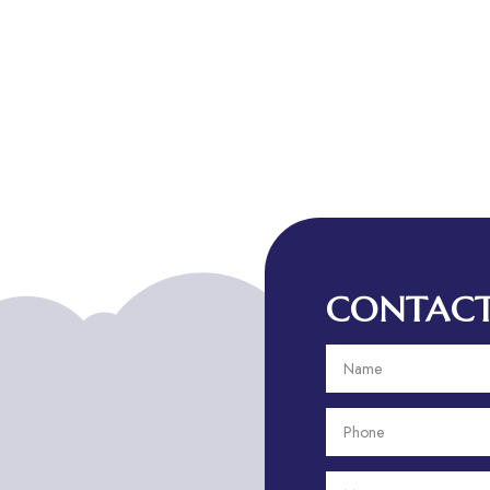
CONTACT