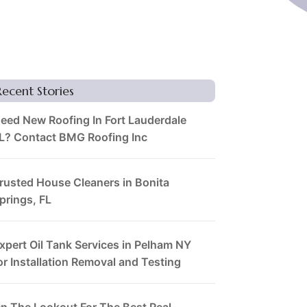
Recent Stories
eed New Roofing In Fort Lauderdale
L? Contact BMG Roofing Inc
rusted House Cleaners in Bonita
prings, FL
xpert Oil Tank Services in Pelham NY
or Installation Removal and Testing
n The Lookout For The Best Real