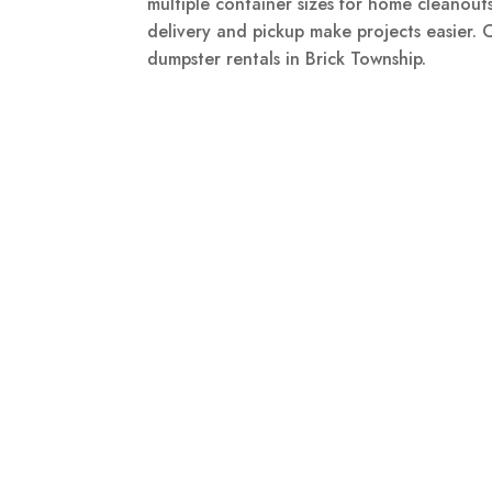
multiple container sizes for home cleanouts
delivery and pickup make projects easier.
dumpster rentals in Brick Township.