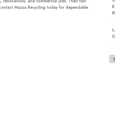
, renovations, and commercial jobs. Their fast
E
 Contact Mazza Recycling today for dependable
R
L
C