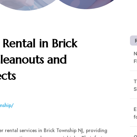
Rental in Brick
N
Cleanouts and
F
cts
T
S
nship/
E
f
 rental services in Brick Township NJ, providing
O