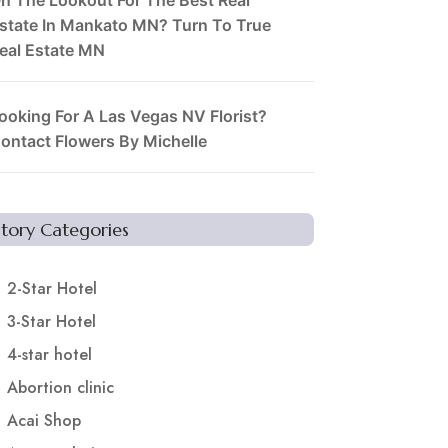
state In Mankato MN? Turn To True
eal Estate MN
ooking For A Las Vegas NV Florist?
ontact Flowers By Michelle
Story Categories
2-Star Hotel
3-Star Hotel
4-star hotel
Abortion clinic
Acai Shop