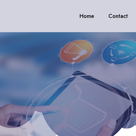
Home
Contact