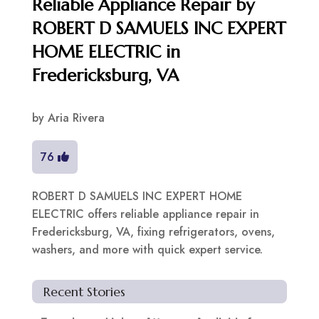
Reliable Appliance Repair by
ROBERT D SAMUELS INC EXPERT
HOME ELECTRIC in
Fredericksburg, VA
by
Aria Rivera
76
ROBERT D SAMUELS INC EXPERT HOME
ELECTRIC offers reliable appliance repair in
Fredericksburg, VA, fixing refrigerators, ovens,
washers, and more with quick expert service.
Recent Stories