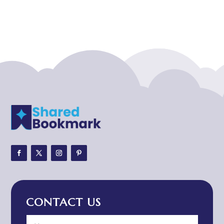
Acupuncturist
Addiction treatment center
ADHD
ADHD Assessment
Adoption agency
Adult Day Care Center
Adult Entertainment Club
Adventure
Adventure Sports Center
Adventure Travel Blog
Advertising & Marketing
Advertising Agency
CONTACT US
Advertising and Marketing
Advertising Photographer