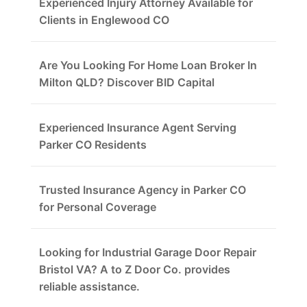
Experienced Injury Attorney Available for
Clients in Englewood CO
Are You Looking For Home Loan Broker In
Milton QLD? Discover BID Capital
Experienced Insurance Agent Serving
Parker CO Residents
Trusted Insurance Agency in Parker CO
for Personal Coverage
Looking for Industrial Garage Door Repair
Bristol VA? A to Z Door Co. provides
reliable assistance.