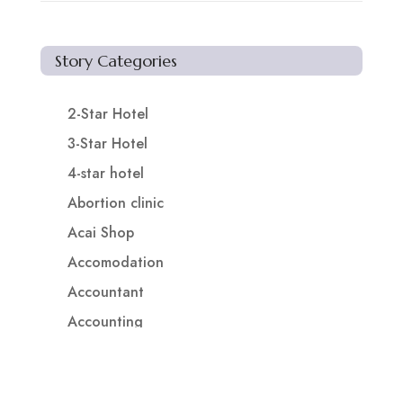
Story Categories
2-Star Hotel
3-Star Hotel
4-star hotel
Abortion clinic
Acai Shop
Accomodation
Accountant
Accounting
Accounting Firm
Acupuncture clinic