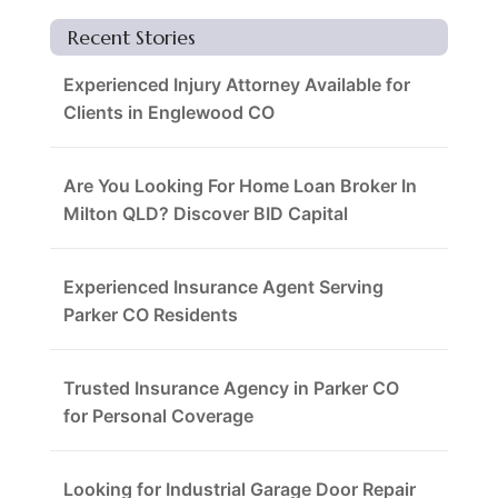
Recent Stories
Experienced Injury Attorney Available for
Clients in Englewood CO
Are You Looking For Home Loan Broker In
Milton QLD? Discover BID Capital
Experienced Insurance Agent Serving
Parker CO Residents
Trusted Insurance Agency in Parker CO
for Personal Coverage
Looking for Industrial Garage Door Repair