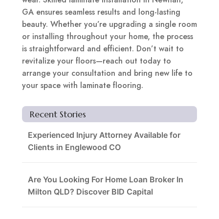
GA ensures seamless results and long-lasting
beauty. Whether you’re upgrading a single room
or installing throughout your home, the process
is straightforward and efficient. Don’t wait to
revitalize your floors—reach out today to
arrange your consultation and bring new life to
your space with laminate flooring.
Recent Stories
Experienced Injury Attorney Available for
Clients in Englewood CO
Are You Looking For Home Loan Broker In
Milton QLD? Discover BID Capital