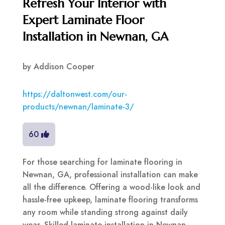
Refresh Your Interior with
Expert Laminate Floor
Installation in Newnan, GA
by
Addison Cooper
https://daltonwest.com/our-
products/newnan/laminate-3/
60
For those searching for laminate flooring in
Newnan, GA, professional installation can make
all the difference. Offering a wood-like look and
hassle-free upkeep, laminate flooring transforms
any room while standing strong against daily
wear. Skilled laminate installation in Newnan,