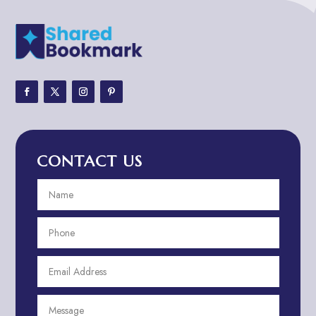
Adult Entertainment Club
Adventure
Adventure Sports Center
Adventure Travel Blog
Advertising & Marketing
Advertising Agency
CONTACT US
Advertising and Marketing
Advertising Photographer
Aerial Crop Spraying
Aerospace
Aesthetics
After School Program
Agricultural Cooperative