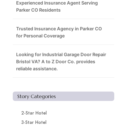
Experienced Insurance Agent Serving
Parker CO Residents
Trusted Insurance Agency in Parker CO
for Personal Coverage
Looking for Industrial Garage Door Repair
Bristol VA? A to Z Door Co. provides
reliable assistance.
Story Categories
2-Star Hotel
3-Star Hotel