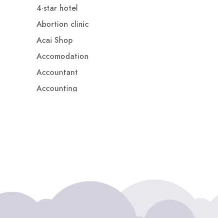
4-star hotel
Abortion clinic
Acai Shop
Accomodation
Accountant
Accounting
Accounting Firm
Acupuncture clinic
Acupuncturist
Addiction treatment center
ADHD
ADHD Assessment
Adoption agency
Adult Day Care Center