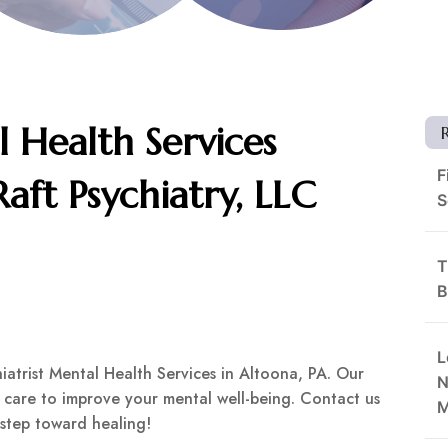
l Health Services
F
Raft Psychiatry, LLC
S
T
B
L
chiatrist Mental Health Services in Altoona, PA. Our
N
care to improve your mental well-being. Contact us
M
 step toward healing!