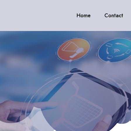
Home
Contact