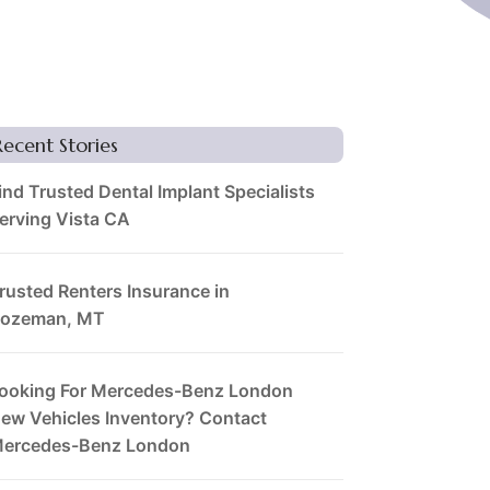
Recent Stories
ind Trusted Dental Implant Specialists
erving Vista CA
rusted Renters Insurance in
ozeman, MT
ooking For Mercedes-Benz London
ew Vehicles Inventory? Contact
ercedes-Benz London