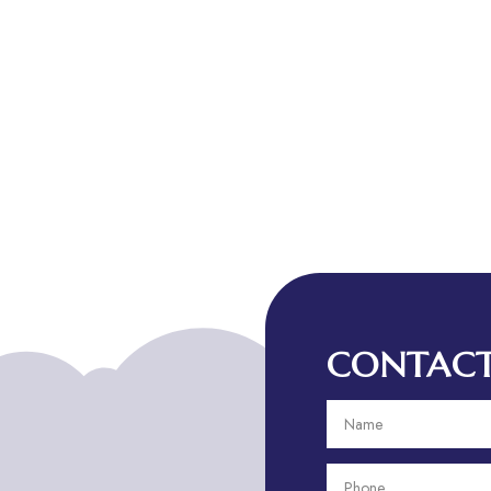
CONTACT