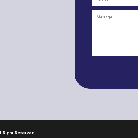
ll Right Reserved