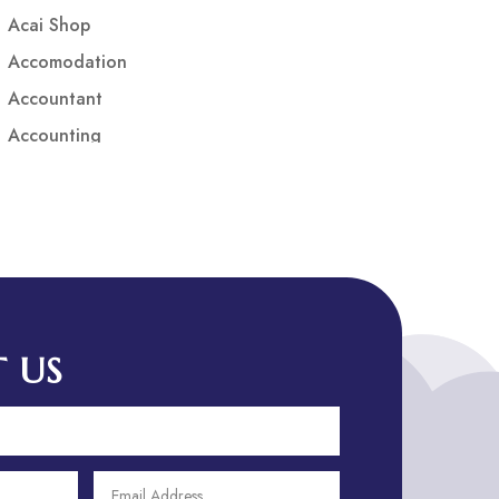
Acai Shop
Accomodation
Accountant
Accounting
Accounting Firm
Acupuncture clinic
Acupuncturist
Addiction treatment center
ADHD
ADHD Assessment
 US
Adoption agency
Adult Day Care Center
Adult Entertainment Club