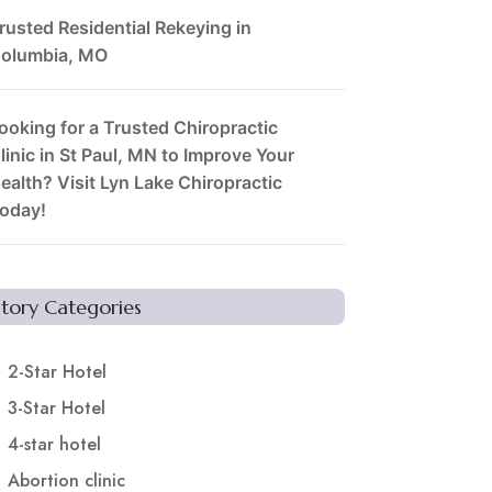
rusted Residential Rekeying in
olumbia, MO
ooking for a Trusted Chiropractic
linic in St Paul, MN to Improve Your
ealth? Visit Lyn Lake Chiropractic
oday!
Story Categories
2-Star Hotel
3-Star Hotel
4-star hotel
Abortion clinic