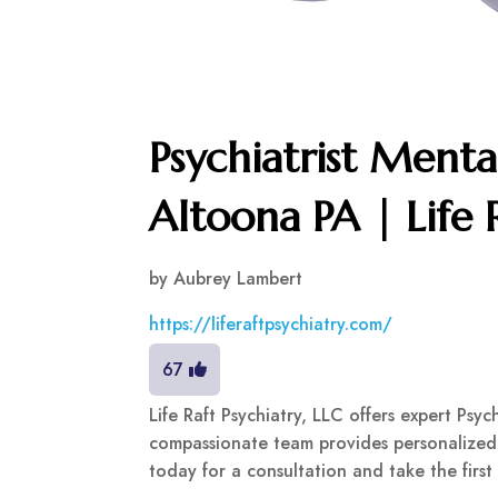
Psychiatrist Menta
Altoona PA | Life 
by
Aubrey Lambert
https://liferaftpsychiatry.com/
67
Life Raft Psychiatry, LLC offers expert Psy
compassionate team provides personalized 
today for a consultation and take the first