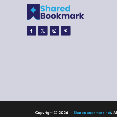
Copyright © 2026 –
Sharedbookmark.net
. A