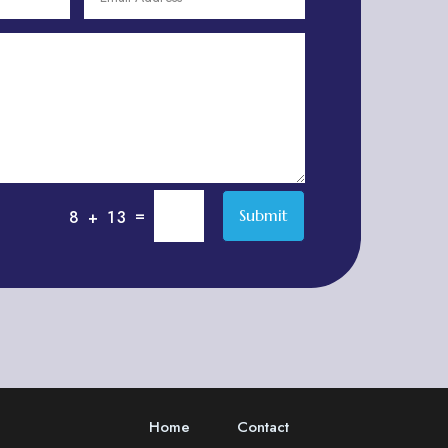
Adventure
Adventure Sports Center
Adventure Travel Blog
Advertising & Marketing
Advertising Agency
Advertising and Marketing
Advertising Photographer
=
Submit
8 + 13
Aerial Crop Spraying
Aerospace
Aesthetics
After School Program
Agricultural Cooperative
Agricultural Service
Home
Contact
Agriculture & Farming