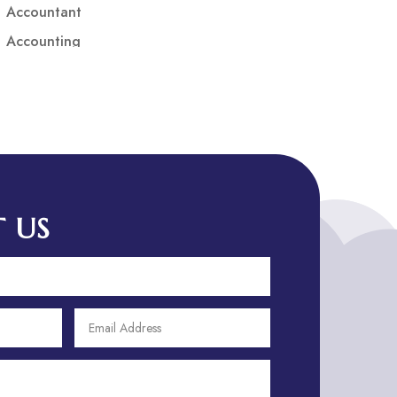
Accountant
Accounting
Accounting Firm
Acupuncture clinic
Acupuncturist
Addiction treatment center
ADHD
ADHD Assessment
 US
Adoption agency
Adult Day Care Center
Adult Entertainment Club
Adventure
Adventure Sports Center
Adventure Travel Blog