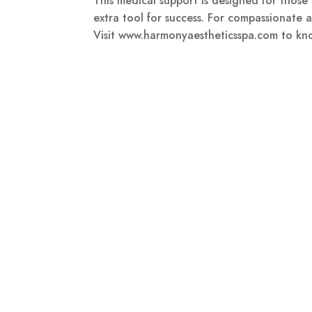
This medical support is designed for thos
extra tool for success. For compassionate a
Visit www.harmonyaestheticsspa.com to kn