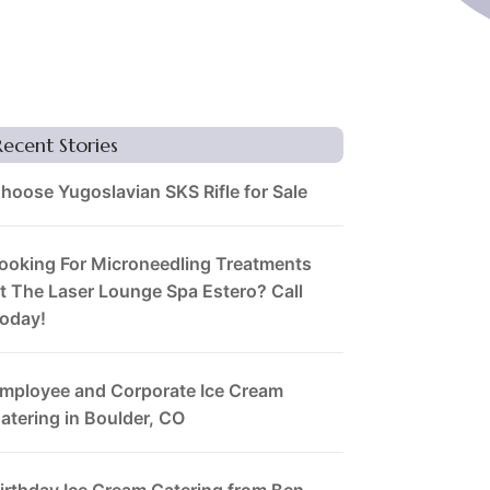
Recent Stories
hoose Yugoslavian SKS Rifle for Sale
ooking For Microneedling Treatments
t The Laser Lounge Spa Estero? Call
oday!
mployee and Corporate Ice Cream
atering in Boulder, CO
irthday Ice Cream Catering from Ben