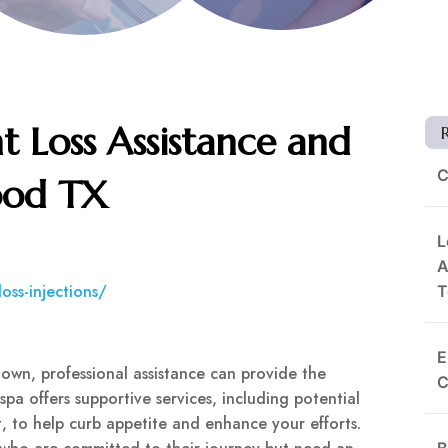
t Loss Assistance and
C
ood TX
L
A
oss-injections/
T
E
 own, professional assistance can provide the
C
 offers supportive services, including potential
ht, to help curb appetite and enhance your efforts.
B