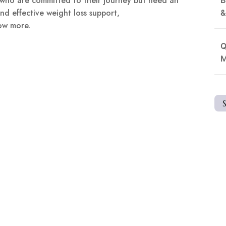
e who are committed to their journey but need an
nd effective weight loss support,
&
ow more.
Q
M