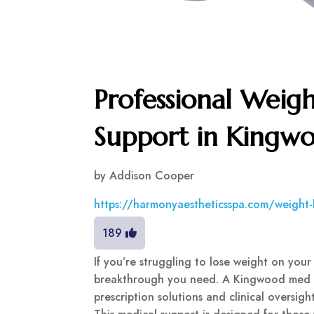
Professional Weigh
Support in Kingw
by
Addison Cooper
https://harmonyaestheticsspa.com/weight-l
189
If you’re struggling to lose weight on your
breakthrough you need. A Kingwood med spa
prescription solutions and clinical oversig