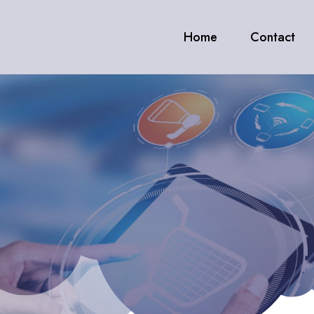
Home
Contact