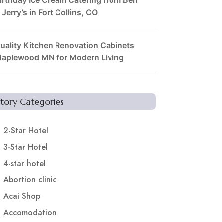
 Jerry’s in Fort Collins, CO
uality Kitchen Renovation Cabinets
aplewood MN for Modern Living
Story Categories
2-Star Hotel
3-Star Hotel
4-star hotel
Abortion clinic
Acai Shop
Accomodation