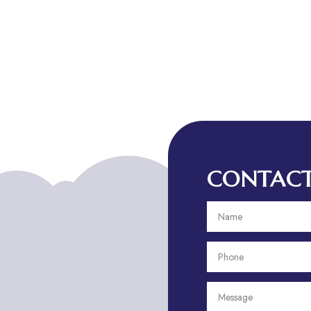
CONTACT