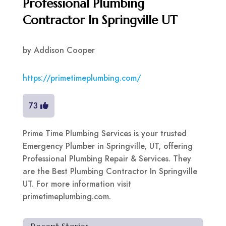
Professional Plumbing
Contractor In Springville UT
by
Addison Cooper
https://primetimeplumbing.com/
73
Prime Time Plumbing Services is your trusted
Emergency Plumber in Springville, UT, offering
Professional Plumbing Repair & Services. They
are the Best Plumbing Contractor In Springville
UT. For more information visit
primetimeplumbing.com.