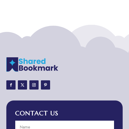
Addiction treatment center
ADHD
ADHD Assessment
Adoption agency
Adult Day Care Center
Adult Entertainment Club
Adventure
Adventure Sports Center
Adventure Travel Blog
Advertising & Marketing
Advertising Agency
CONTACT US
Advertising and Marketing
Advertising Photographer