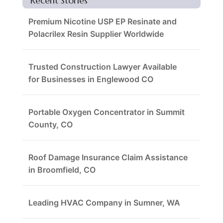
Recent Stories
Premium Nicotine USP EP Resinate and
Polacrilex Resin Supplier Worldwide
Trusted Construction Lawyer Available
for Businesses in Englewood CO
Portable Oxygen Concentrator in Summit
County, CO
Roof Damage Insurance Claim Assistance
in Broomfield, CO
Leading HVAC Company in Sumner, WA