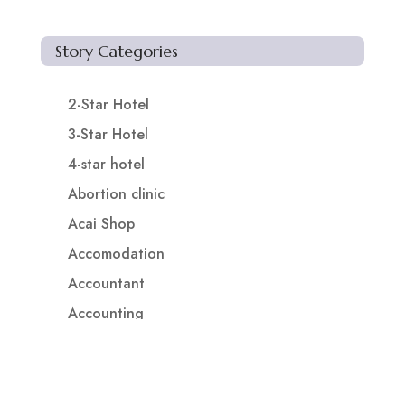
Story Categories
2-Star Hotel
3-Star Hotel
4-star hotel
Abortion clinic
Acai Shop
Accomodation
Accountant
Accounting
Accounting Firm
Acupuncture clinic
Acupuncturist