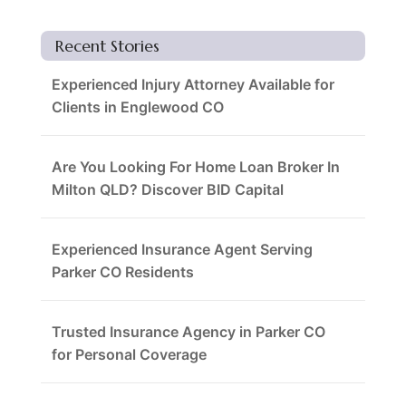
Recent Stories
Experienced Injury Attorney Available for
Clients in Englewood CO
Are You Looking For Home Loan Broker In
Milton QLD? Discover BID Capital
Experienced Insurance Agent Serving
Parker CO Residents
Trusted Insurance Agency in Parker CO
for Personal Coverage