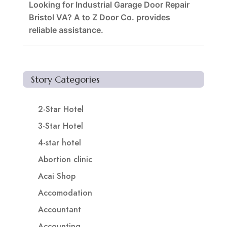
Looking for Industrial Garage Door Repair
Bristol VA? A to Z Door Co. provides
reliable assistance.
Story Categories
2-Star Hotel
3-Star Hotel
4-star hotel
Abortion clinic
Acai Shop
Accomodation
Accountant
Accounting