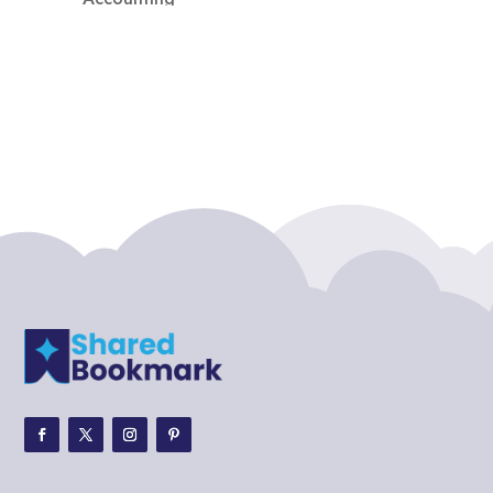
Accounting Firm
Acupuncture clinic
Acupuncturist
Addiction treatment center
ADHD
ADHD Assessment
Adoption agency
Adult Day Care Center
Adult Entertainment Club
Adventure
Adventure Sports Center
Adventure Travel Blog
Advertising & Marketing