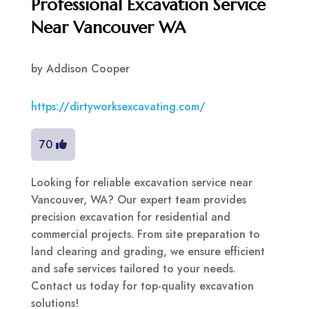
Professional Excavation Service
Near Vancouver WA
by
Addison Cooper
https://dirtyworksexcavating.com/
70
Looking for reliable excavation service near
Vancouver, WA? Our expert team provides
precision excavation for residential and
commercial projects. From site preparation to
land clearing and grading, we ensure efficient
and safe services tailored to your needs.
Contact us today for top-quality excavation
solutions!