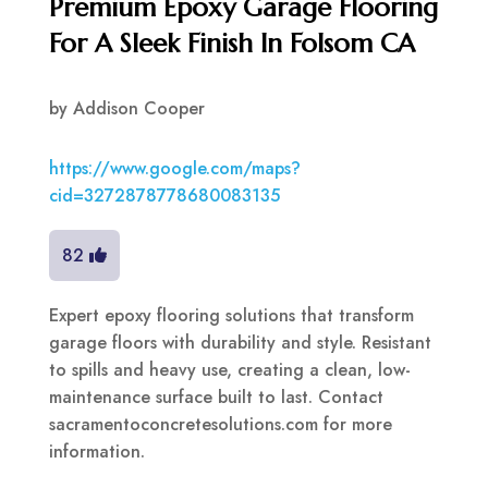
Premium Epoxy Garage Flooring
For A Sleek Finish In Folsom CA
by
Addison Cooper
https://www.google.com/maps?
cid=3272878778680083135
82
Expert epoxy flooring solutions that transform
garage floors with durability and style. Resistant
to spills and heavy use, creating a clean, low-
maintenance surface built to last. Contact
sacramentoconcretesolutions.com for more
information.