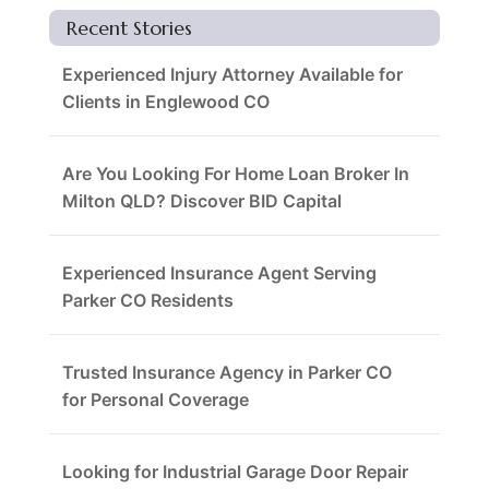
Recent Stories
Experienced Injury Attorney Available for
Clients in Englewood CO
Are You Looking For Home Loan Broker In
Milton QLD? Discover BID Capital
Experienced Insurance Agent Serving
Parker CO Residents
Trusted Insurance Agency in Parker CO
for Personal Coverage
Looking for Industrial Garage Door Repair