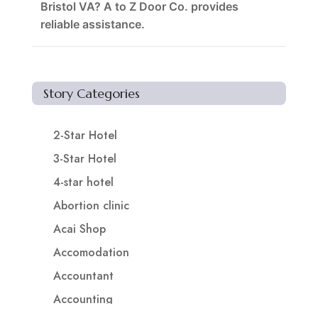
Bristol VA? A to Z Door Co. provides
reliable assistance.
Story Categories
2-Star Hotel
3-Star Hotel
4-star hotel
Abortion clinic
Acai Shop
Accomodation
Accountant
Accounting