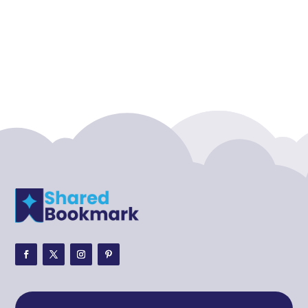
Accounting Firm
Acupuncture clinic
Acupuncturist
Addiction treatment center
ADHD
ADHD Assessment
Adoption agency
Adult Day Care Center
Adult Entertainment Club
Adventure
Adventure Sports Center
Adventure Travel Blog
Advertising & Marketing
Advertising Agency