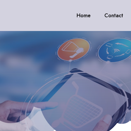
Home
Contact