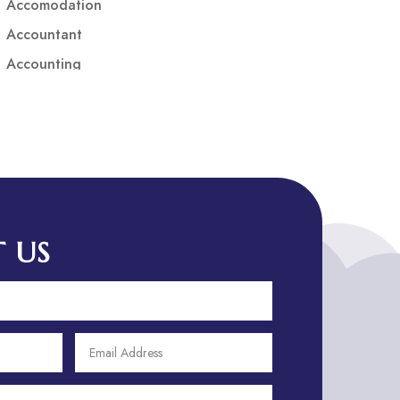
Accomodation
Accountant
Accounting
Accounting Firm
Acupuncture clinic
Acupuncturist
Addiction treatment center
ADHD
ADHD Assessment
 US
Adoption agency
Adult Day Care Center
Adult Entertainment Club
Adventure
Adventure Sports Center