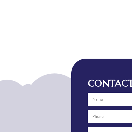
CONTACT