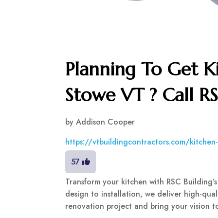
Planning To Get K
Stowe VT ? Call R
by
Addison Cooper
https://vtbuildingcontractors.com/kitche
57
Transform your kitchen with RSC Building’s
design to installation, we deliver high-qual
renovation project and bring your vision to