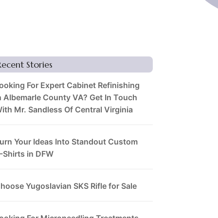
Recent Stories
ooking For Expert Cabinet Refinishing
n Albemarle County VA? Get In Touch
ith Mr. Sandless Of Central Virginia
urn Your Ideas Into Standout Custom
-Shirts in DFW
hoose Yugoslavian SKS Rifle for Sale
ooking For Microneedling Treatments