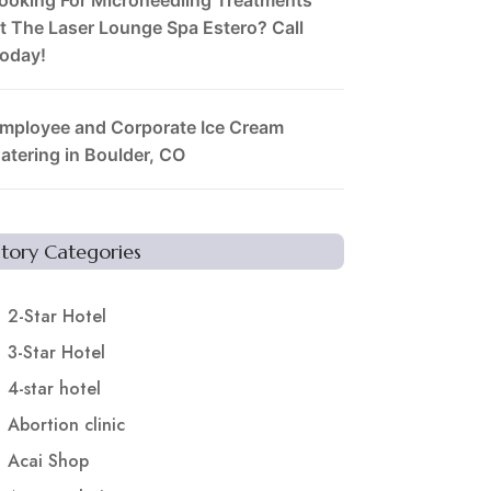
t The Laser Lounge Spa Estero? Call
oday!
mployee and Corporate Ice Cream
atering in Boulder, CO
Story Categories
2-Star Hotel
3-Star Hotel
4-star hotel
Abortion clinic
Acai Shop