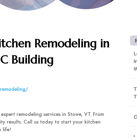
itchen Remodeling in
L
SC Building
I
W
n-remodeling/
T
T
 expert remodeling services in Stowe, VT. From
C
ity results. Call us today to start your kitchen
 life!
L