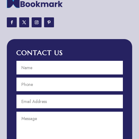
Adventure
Adventure Sports Center
Adventure Travel Blog
Advertising & Marketing
Advertising Agency
CONTACT US
Advertising and Marketing
Advertising Photographer
Aerial Crop Spraying
Aerospace
Aesthetics
After School Program
Agricultural Cooperative
Agricultural Service
Agriculture & Farming