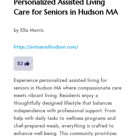
Personalized Assisted Living
Care for Seniors in Hudson MA
by
Ella Morris
https://artisanathudson.com/
83
Experience personalized assisted living for
seniors in Hudson MA where compassionate care
meets vibrant living. Residents enjoy a
thoughtfully designed lifestyle that balances
independence with professional support. From
help with daily tasks to wellness programs and
chef-prepared meals, everything is crafted to
enhance well-being. This community prioritizes