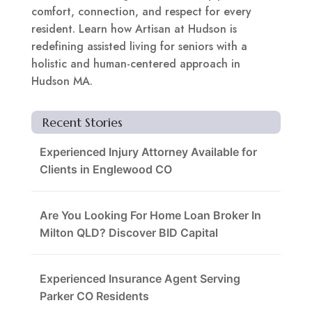
comfort, connection, and respect for every
resident. Learn how Artisan at Hudson is
redefining assisted living for seniors with a
holistic and human-centered approach in
Hudson MA.
Recent Stories
Experienced Injury Attorney Available for
Clients in Englewood CO
Are You Looking For Home Loan Broker In
Milton QLD? Discover BID Capital
Experienced Insurance Agent Serving
Parker CO Residents