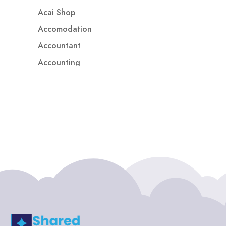
Acai Shop
Accomodation
Accountant
Accounting
Accounting Firm
Acupuncture clinic
Acupuncturist
Addiction treatment center
ADHD
ADHD Assessment
Adoption agency
Adult Day Care Center
Adult Entertainment Club