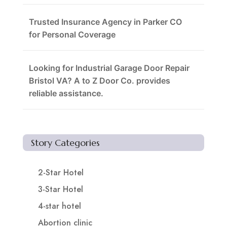
Trusted Insurance Agency in Parker CO
for Personal Coverage
Looking for Industrial Garage Door Repair
Bristol VA? A to Z Door Co. provides
reliable assistance.
Story Categories
2-Star Hotel
3-Star Hotel
4-star hotel
Abortion clinic