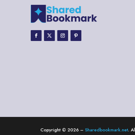
Copyright © 2026 –
Sharedbookmark.net
. A