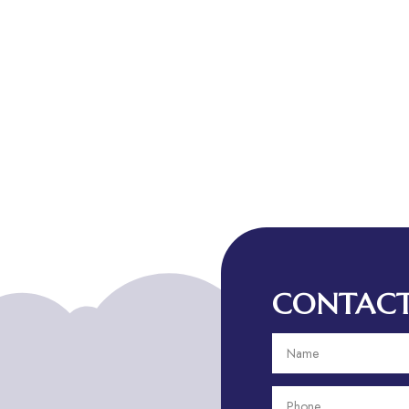
CONTACT