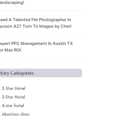
andscaping!
eed A Talented Pet Photographer In
ucson AZ? Turn To Images by Cheri
xpert PPC Management In Austin TX
or Max ROI
Story Categories
2-Star Hotel
3-Star Hotel
4-star hotel
Abortion clinic