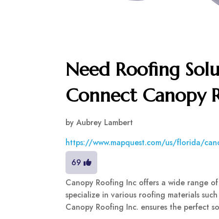
Need Roofing Solu
Connect Canopy R
by
Aubrey Lambert
https://www.mapquest.com/us/florida/ca
69
Canopy Roofing Inc offers a wide range of
specialize in various roofing materials such 
Canopy Roofing Inc. ensures the perfect sol