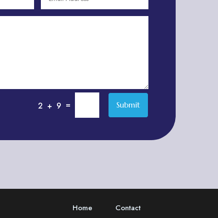
Adventure
Adventure Sports Center
Adventure Travel Blog
Advertising & Marketing
Advertising Agency
Advertising and Marketing
Advertising Photographer
=
Submit
2 + 9
Aerial Crop Spraying
Aerospace
Aesthetics
After School Program
Agricultural Cooperative
Agricultural Service
Home
Contact
Agriculture & Farming