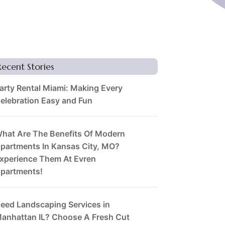
Recent Stories
arty Rental Miami: Making Every
elebration Easy and Fun
hat Are The Benefits Of Modern
partments In Kansas City, MO?
xperience Them At Evren
partments!
eed Landscaping Services in
anhattan IL? Choose A Fresh Cut