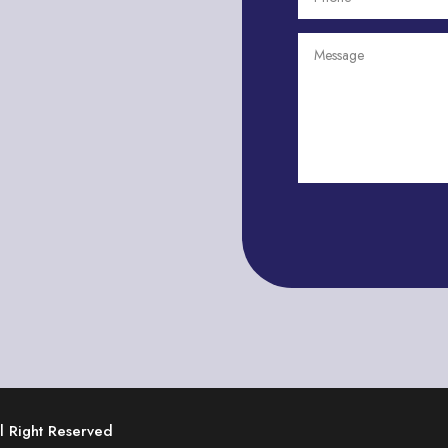
ll Right Reserved