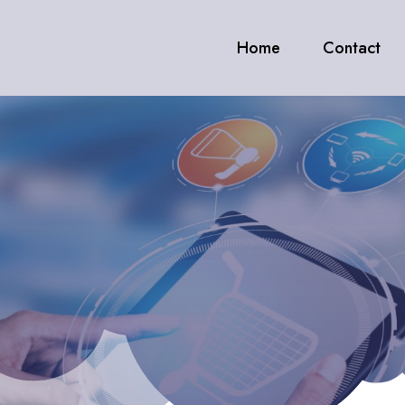
Home
Contact