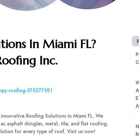
tions In Miami FL?
P
oofing Inc.
C
W
nopy-roofing-375277591
A
E
A
 innovative Roofing Solutions in Miami FL. We
as asphalt shingles, metal, tile, and flat roofing,
N
ution for every type of roof. Visit us now!
M