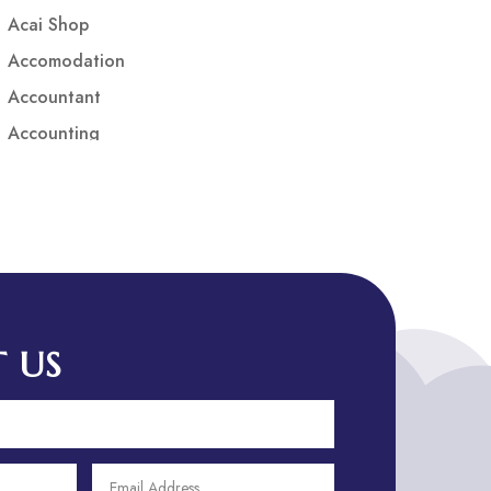
Acai Shop
Accomodation
Accountant
Accounting
Accounting Firm
Acupuncture clinic
Acupuncturist
Addiction treatment center
ADHD
ADHD Assessment
 US
Adoption agency
Adult Day Care Center
Adult Entertainment Club