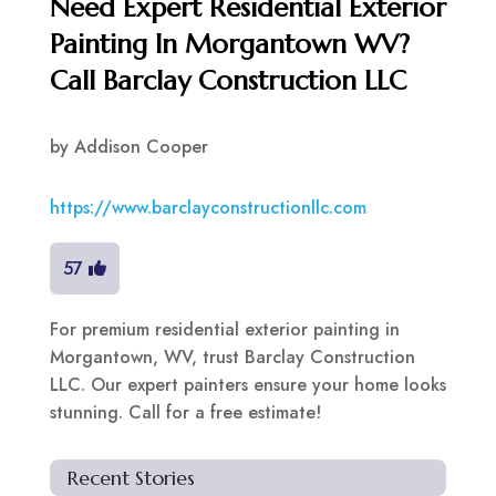
Need Expert Residential Exterior
Painting In Morgantown WV?
Call Barclay Construction LLC
by
Addison Cooper
https://www.barclayconstructionllc.com
57
For premium residential exterior painting in
Morgantown, WV, trust Barclay Construction
LLC. Our expert painters ensure your home looks
stunning. Call for a free estimate!
Recent Stories