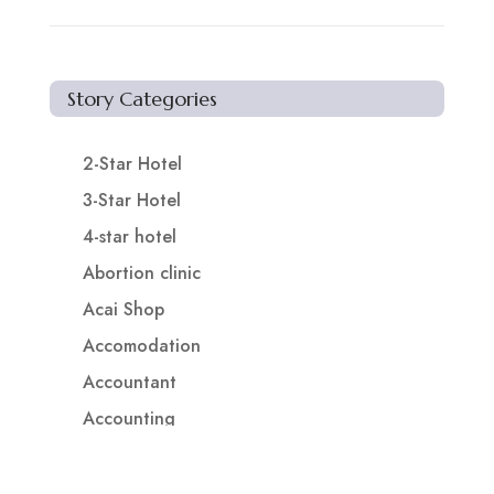
Story Categories
2-Star Hotel
3-Star Hotel
4-star hotel
Abortion clinic
Acai Shop
Accomodation
Accountant
Accounting
Accounting Firm
Acupuncture clinic