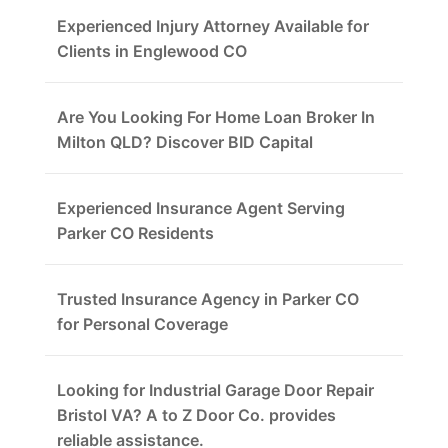
Experienced Injury Attorney Available for
Clients in Englewood CO
Are You Looking For Home Loan Broker In
Milton QLD? Discover BID Capital
Experienced Insurance Agent Serving
Parker CO Residents
Trusted Insurance Agency in Parker CO
for Personal Coverage
Looking for Industrial Garage Door Repair
Bristol VA? A to Z Door Co. provides
reliable assistance.