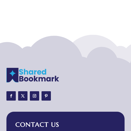
Acupuncturist
Addiction treatment center
ADHD
ADHD Assessment
Adoption agency
Adult Day Care Center
Adult Entertainment Club
Adventure
Adventure Sports Center
Adventure Travel Blog
Advertising & Marketing
Advertising Agency
CONTACT US
Advertising and Marketing