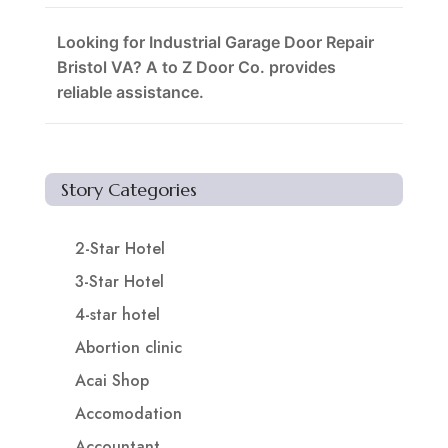
Looking for Industrial Garage Door Repair
Bristol VA? A to Z Door Co. provides
reliable assistance.
Story Categories
2-Star Hotel
3-Star Hotel
4-star hotel
Abortion clinic
Acai Shop
Accomodation
Accountant