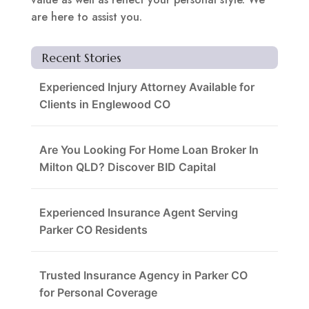
are here to assist you.
Recent Stories
Experienced Injury Attorney Available for
Clients in Englewood CO
Are You Looking For Home Loan Broker In
Milton QLD? Discover BID Capital
Experienced Insurance Agent Serving
Parker CO Residents
Trusted Insurance Agency in Parker CO
for Personal Coverage