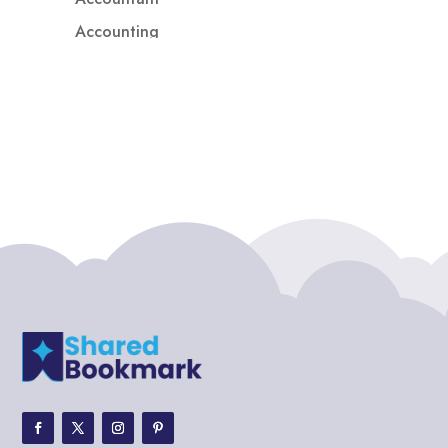
Accounting
Accounting Firm
Acupuncture clinic
Acupuncturist
Addiction treatment center
ADHD
ADHD Assessment
Adoption agency
Adult Day Care Center
Adult Entertainment Club
Adventure
Adventure Sports Center
Adventure Travel Blog