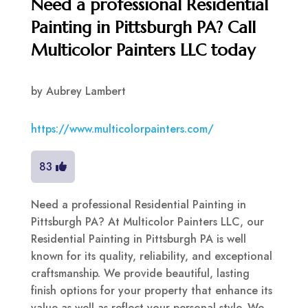
Need a professional Residential
Painting in Pittsburgh PA? Call
Multicolor Painters LLC today
by
Aubrey Lambert
https://www.multicolorpainters.com/
83
Need a professional Residential Painting in
Pittsburgh PA? At Multicolor Painters LLC, our
Residential Painting in Pittsburgh PA is well
known for its quality, reliability, and exceptional
craftsmanship. We provide beautiful, lasting
finish options for your property that enhance its
value as well as reflect your personal style. We