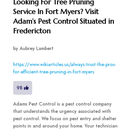
Looking For Tree Pruning
Service In Fort Myers? Visit
Adam’s Pest Control Situated in
Fredericton
by
Aubrey Lambert
https://www.wikiarticles.us/always-trust-the-pros-
for-efficient-tree-pruning-in-fort-myers
98
Adams Pest Control is a pest control company
that understands the urgency associated with
pest control. We focus on pest entry and shelter
points in and around your home. Your technician