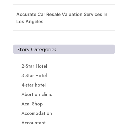
Accurate Car Resale Valuation Services In
Los Angeles
Story Categories
2-Star Hotel
3-Star Hotel
4-star hotel
Abortion clinic
Acai Shop
Accomodation
Accountant