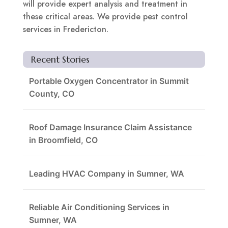
will provide expert analysis and treatment in
these critical areas. We provide pest control
services in Fredericton.
Recent Stories
Portable Oxygen Concentrator in Summit
County, CO
Roof Damage Insurance Claim Assistance
in Broomfield, CO
Leading HVAC Company in Sumner, WA
Reliable Air Conditioning Services in
Sumner, WA