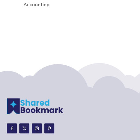
Accounting
Accounting Firm
Acupuncture clinic
Acupuncturist
Addiction treatment center
ADHD
ADHD Assessment
Adoption agency
Adult Day Care Center
Adult Entertainment Club
Adventure
Adventure Sports Center
Adventure Travel Blog
Advertising & Marketing