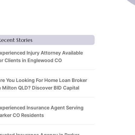
Recent Stories
xperienced Injury Attorney Available
or Clients in Englewood CO
re You Looking For Home Loan Broker
n Milton QLD? Discover BID Capital
xperienced Insurance Agent Serving
arker CO Residents
rusted Insurance Agency in Parker