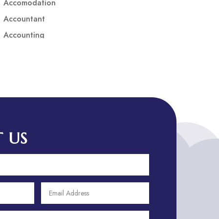
Accomodation
Accountant
Accounting
Accounting Firm
Acupuncture clinic
Acupuncturist
Addiction treatment center
ADHD
ADHD Assessment
 US
Adoption agency
Adult Day Care Center
Adult Entertainment Club
Adventure
Adventure Sports Center