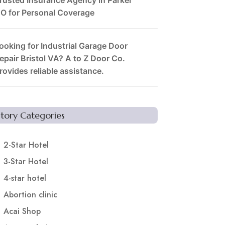
O for Personal Coverage
ooking for Industrial Garage Door
epair Bristol VA? A to Z Door Co.
rovides reliable assistance.
Story Categories
2-Star Hotel
3-Star Hotel
4-star hotel
Abortion clinic
Acai Shop