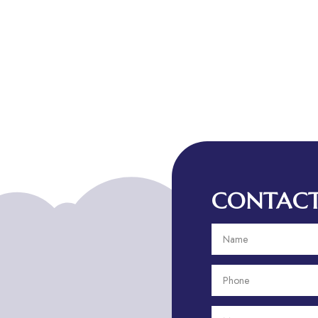
CONTACT