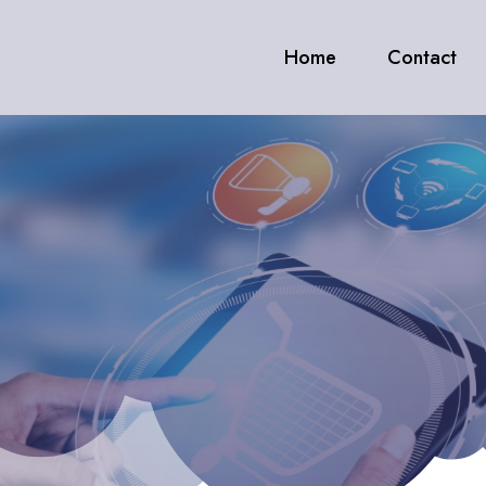
Home
Contact