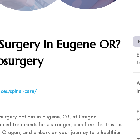
 Surgery In Eugene OR?
E
osurgery
f
A
ces/spinal-care/
I
E
l surgery options in Eugene, OR, at Oregon
P
ced treatments for a stronger, pain-free life. Trust us
e, Oregon, and embark on your journey to a healthier
T