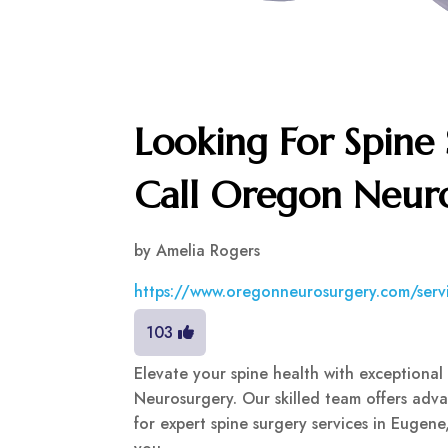
Looking For Spine
Call Oregon Neur
by
Amelia Rogers
https://www.oregonneurosurgery.com/servi
103
Elevate your spine health with exceptiona
Neurosurgery. Our skilled team offers advan
for expert spine surgery services in Eugen