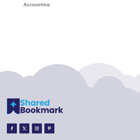
Accounting
Accounting Firm
Acupuncture clinic
Acupuncturist
Addiction treatment center
ADHD
ADHD Assessment
Adoption agency
Adult Day Care Center
Adult Entertainment Club
Adventure
Adventure Sports Center
Adventure Travel Blog
Advertising & Marketing