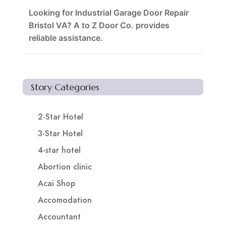
Looking for Industrial Garage Door Repair
Bristol VA? A to Z Door Co. provides
reliable assistance.
Story Categories
2-Star Hotel
3-Star Hotel
4-star hotel
Abortion clinic
Acai Shop
Accomodation
Accountant