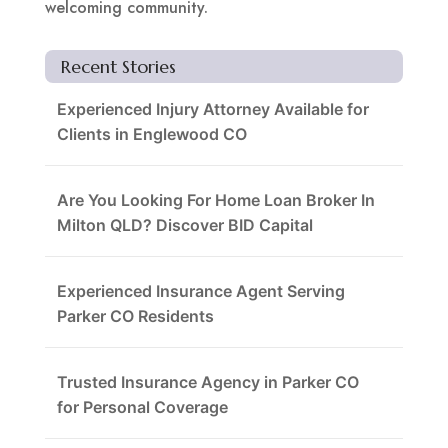
welcoming community.
Recent Stories
Experienced Injury Attorney Available for
Clients in Englewood CO
Are You Looking For Home Loan Broker In
Milton QLD? Discover BID Capital
Experienced Insurance Agent Serving
Parker CO Residents
Trusted Insurance Agency in Parker CO
for Personal Coverage