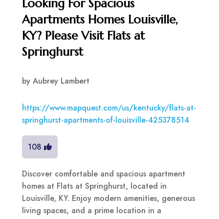
Looking For Spacious
Apartments Homes Louisville,
KY? Please Visit Flats at
Springhurst
by
Aubrey Lambert
https://www.mapquest.com/us/kentucky/flats-at-
springhurst-apartments-of-louisville-425378514
108
Discover comfortable and spacious apartment
homes at Flats at Springhurst, located in
Louisville, KY. Enjoy modern amenities, generous
living spaces, and a prime location in a