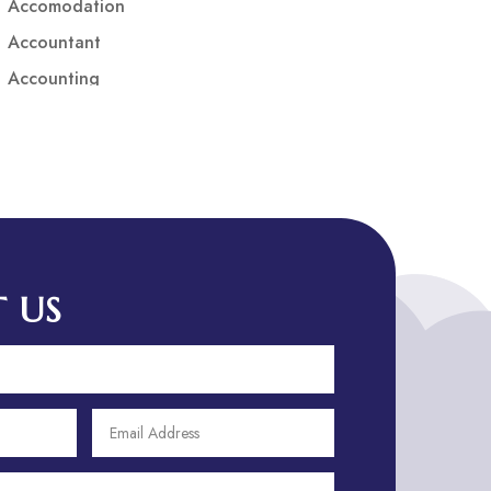
Accomodation
Accountant
Accounting
Accounting Firm
Acupuncture clinic
Acupuncturist
Addiction treatment center
ADHD
ADHD Assessment
 US
Adoption agency
Adult Day Care Center
Adult Entertainment Club
Adventure
Adventure Sports Center