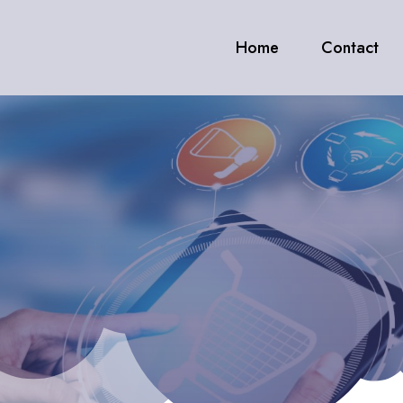
Home
Contact