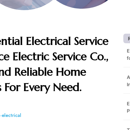
tial Electrical Service
E
e Electric Service Co.,
f
 And Reliable Home
A
ns For Every Need.
I
E
P
-electrical
T