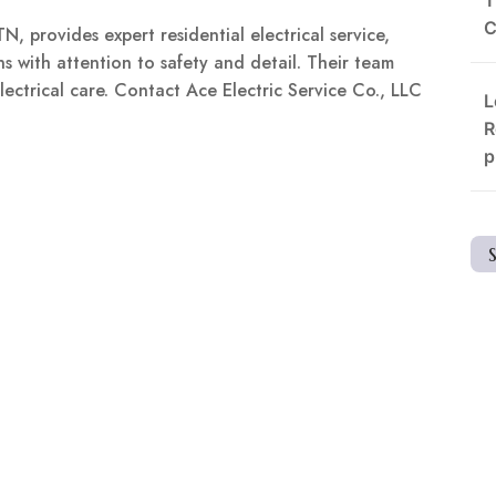
C
N, provides expert residential electrical service,
ns with attention to safety and detail. Their team
ectrical care. Contact Ace Electric Service Co., LLC
L
R
p