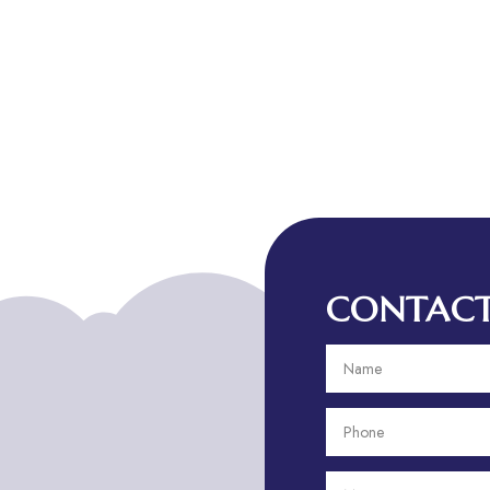
CONTACT