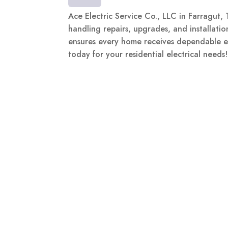
Ace Electric Service Co., LLC in Farragut, T
handling repairs, upgrades, and installatio
ensures every home receives dependable el
today for your residential electrical needs!