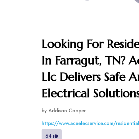
Looking For Residen
In Farragut, TN? Ac
Llc Delivers Safe
Electrical Solutio
by
Addison Cooper
https://www.aceelecservice.com/residential
64