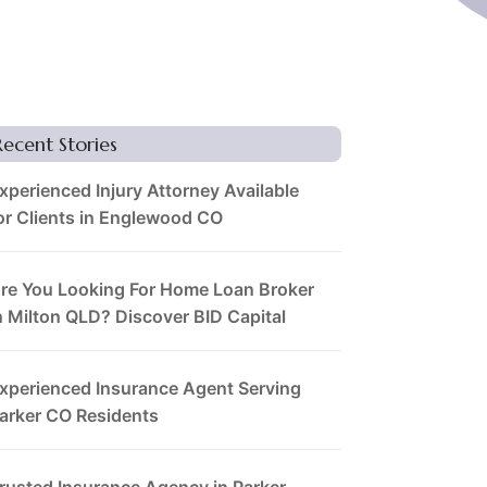
Recent Stories
xperienced Injury Attorney Available
or Clients in Englewood CO
re You Looking For Home Loan Broker
n Milton QLD? Discover BID Capital
xperienced Insurance Agent Serving
arker CO Residents
rusted Insurance Agency in Parker