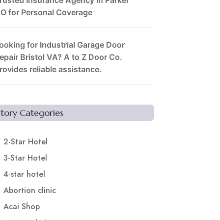
O for Personal Coverage
ooking for Industrial Garage Door
epair Bristol VA? A to Z Door Co.
rovides reliable assistance.
Story Categories
2-Star Hotel
3-Star Hotel
4-star hotel
Abortion clinic
Acai Shop