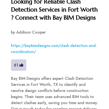
Looking for Reliable Clash
Detection Services in Fort Worth
? Connect with Bay BIM Designs
by
Addison Cooper
https://baybimdesigns.com/clash-detection-and-
coordination/
61
Bay BIM Designs offers expert Clash Detection
Services in Fort Worth, TX to identify and
resolve design conflicts before construction
begins. Their team uses advanced BIM tools to
detect clashes early, saving you time and money.
Get in touch today for seamless project delivery.