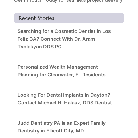
Recent Stories
Searching for a Cosmetic Dentist in Los
Feliz CA? Connect With Dr. Aram
Tsolakyan DDS PC
Personalized Wealth Management
Planning for Clearwater, FL Residents
Looking For Dental Implants In Dayton?
Contact Michael H. Halasz, DDS Dentist
Judd Dentistry PA is an Expert Family
Dentistry in Ellicott City, MD