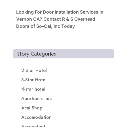
Looking For Door Installation Services In
Vernon CA? Contact R & S Overhead
Doors of So-Cal, Inc Today
Story Categories
2-Star Hotel
3-Star Hotel
4-star hotel
Abortion clinic
Acai Shop
Accomodation
Accountant