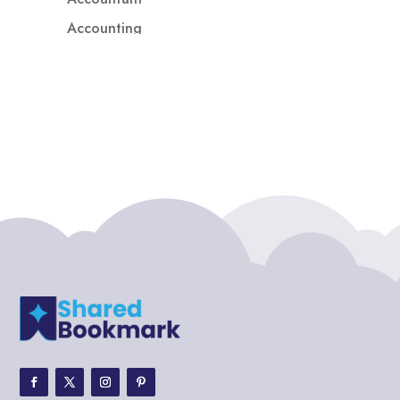
Accounting
Accounting Firm
Acupuncture clinic
Acupuncturist
Addiction treatment center
ADHD
ADHD Assessment
Adoption agency
Adult Day Care Center
Adult Entertainment Club
Adventure
Adventure Sports Center
Adventure Travel Blog