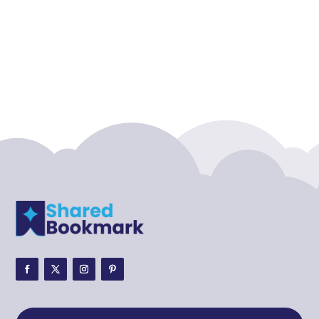
Accounting Firm
Acupuncture clinic
Acupuncturist
Addiction treatment center
ADHD
ADHD Assessment
Adoption agency
Adult Day Care Center
Adult Entertainment Club
Adventure
Adventure Sports Center
Adventure Travel Blog
Advertising & Marketing
Advertising Agency