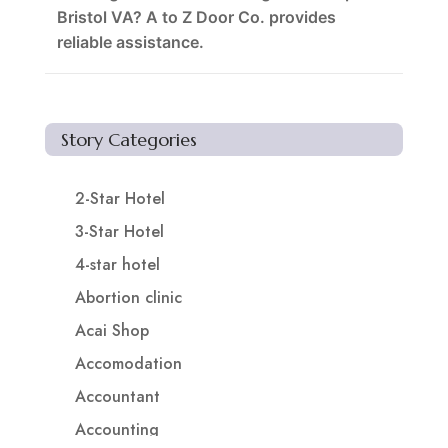
Bristol VA? A to Z Door Co. provides
reliable assistance.
Story Categories
2-Star Hotel
3-Star Hotel
4-star hotel
Abortion clinic
Acai Shop
Accomodation
Accountant
Accounting