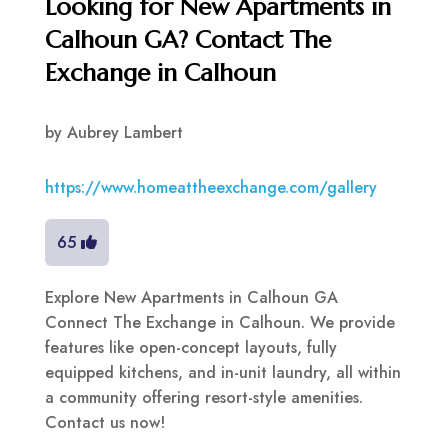
Looking for New Apartments in
Calhoun GA? Contact The
Exchange in Calhoun
by
Aubrey Lambert
https://www.homeattheexchange.com/gallery
65
Explore New Apartments in Calhoun GA
Connect The Exchange in Calhoun. We provide
features like open-concept layouts, fully
equipped kitchens, and in-unit laundry, all within
a community offering resort-style amenities.
Contact us now!