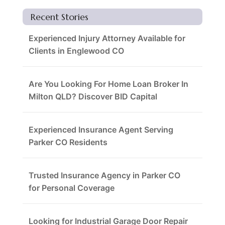
Recent Stories
Experienced Injury Attorney Available for
Clients in Englewood CO
Are You Looking For Home Loan Broker In
Milton QLD? Discover BID Capital
Experienced Insurance Agent Serving
Parker CO Residents
Trusted Insurance Agency in Parker CO
for Personal Coverage
Looking for Industrial Garage Door Repair