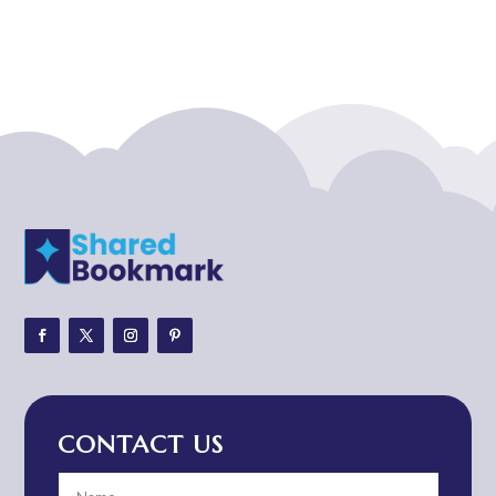
Acupuncturist
Addiction treatment center
ADHD
ADHD Assessment
Adoption agency
Adult Day Care Center
Adult Entertainment Club
Adventure
Adventure Sports Center
Adventure Travel Blog
Advertising & Marketing
Advertising Agency
CONTACT US
Advertising and Marketing
Advertising Photographer