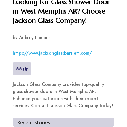
Looking for Glass Shower Door
in West Memphis AR? Choose
Jackson Glass Company!
by
Aubrey Lambert
https://www.jacksonglassbartlett.com/
66
Jackson Glass Company provides top-quality
glass shower doors in West Memphis AR.
Enhance your bathroom with their expert
services. Contact Jackson Glass Company today!
Recent Stories