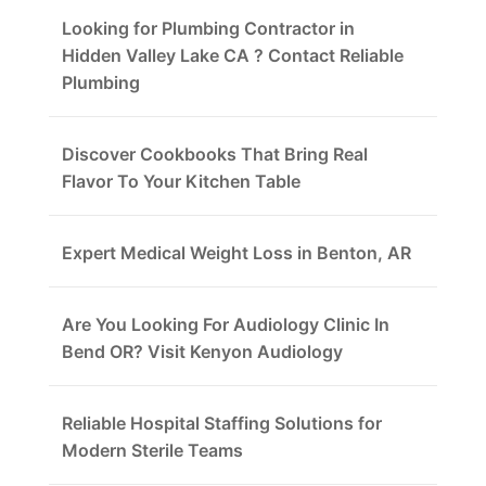
Looking for Plumbing Contractor in
Hidden Valley Lake CA ? Contact Reliable
Plumbing
Discover Cookbooks That Bring Real
Flavor To Your Kitchen Table
Expert Medical Weight Loss in Benton, AR
Are You Looking For Audiology Clinic In
Bend OR? Visit Kenyon Audiology
Reliable Hospital Staffing Solutions for
Modern Sterile Teams