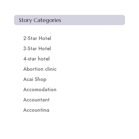
Story Categories
2-Star Hotel
3-Star Hotel
4-star hotel
Abortion clinic
Acai Shop
Accomodation
Accountant
Accounting
Accounting Firm
Acupuncture clinic