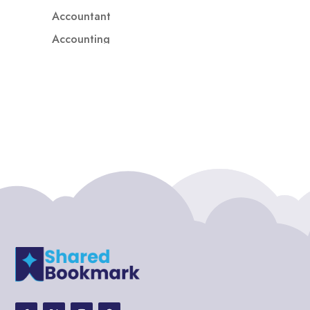
Accountant
Accounting
Accounting Firm
Acupuncture clinic
Acupuncturist
Addiction treatment center
ADHD
ADHD Assessment
Adoption agency
Adult Day Care Center
Adult Entertainment Club
Adventure
Adventure Sports Center