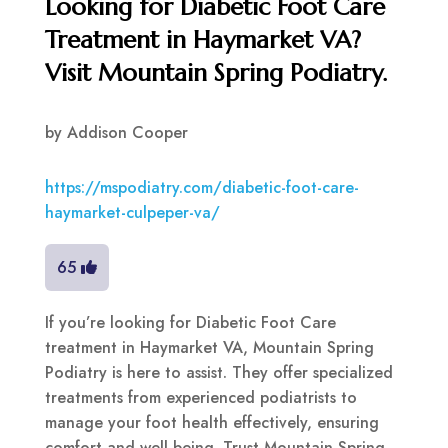
Looking for Diabetic Foot Care
Treatment in Haymarket VA?
Visit Mountain Spring Podiatry.
by
Addison Cooper
https://mspodiatry.com/diabetic-foot-care-
haymarket-culpeper-va/
65
If you’re looking for Diabetic Foot Care
treatment in Haymarket VA, Mountain Spring
Podiatry is here to assist. They offer specialized
treatments from experienced podiatrists to
manage your foot health effectively, ensuring
comfort and well-being. Trust Mountain Spring