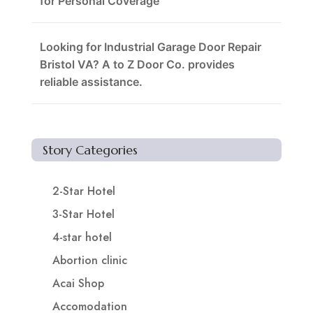
for Personal Coverage
Looking for Industrial Garage Door Repair
Bristol VA? A to Z Door Co. provides
reliable assistance.
Story Categories
2-Star Hotel
3-Star Hotel
4-star hotel
Abortion clinic
Acai Shop
Accomodation