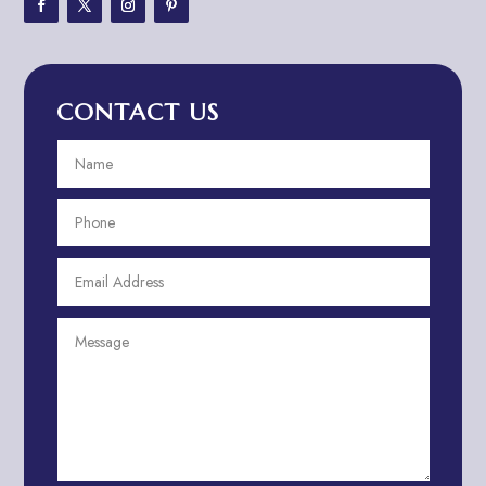
Adventure Travel Blog
Advertising & Marketing
Advertising Agency
CONTACT US
Advertising and Marketing
Advertising Photographer
Aerial Crop Spraying
Aerospace
Aesthetics
After School Program
Agricultural Cooperative
Agricultural Service
Agriculture & Farming
Air compressor repair service
Air Conditioning and Heating