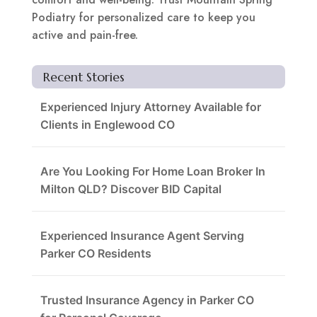
Podiatry for personalized care to keep you
active and pain-free.
Recent Stories
Experienced Injury Attorney Available for
Clients in Englewood CO
Are You Looking For Home Loan Broker In
Milton QLD? Discover BID Capital
Experienced Insurance Agent Serving
Parker CO Residents
Trusted Insurance Agency in Parker CO