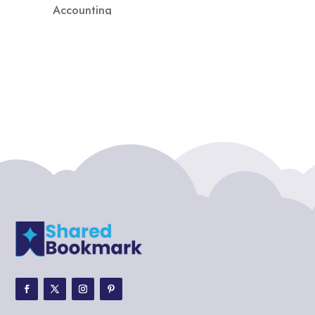
Accounting
Accounting Firm
Acupuncture clinic
Acupuncturist
Addiction treatment center
ADHD
ADHD Assessment
Adoption agency
Adult Day Care Center
Adult Entertainment Club
Adventure
Adventure Sports Center
Adventure Travel Blog
Advertising & Marketing