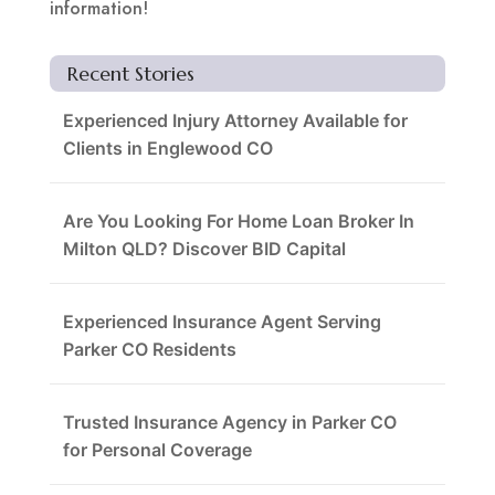
information!
Recent Stories
Experienced Injury Attorney Available for
Clients in Englewood CO
Are You Looking For Home Loan Broker In
Milton QLD? Discover BID Capital
Experienced Insurance Agent Serving
Parker CO Residents
Trusted Insurance Agency in Parker CO
for Personal Coverage