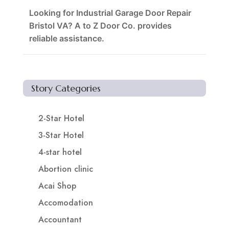
Looking for Industrial Garage Door Repair
Bristol VA? A to Z Door Co. provides
reliable assistance.
Story Categories
2-Star Hotel
3-Star Hotel
4-star hotel
Abortion clinic
Acai Shop
Accomodation
Accountant