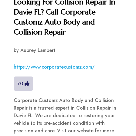
Looking For Collision Repair In
Davie FL? Call Corporate
Customz Auto Body and
Collision Repair
by
Aubrey Lambert
https://www.corporatecustomz.com/
70
Corporate Customz Auto Body and Collision
Repair is a trusted expert in Collision Repair in
Davie FL. We are dedicated to restoring your
vehicle to its pre-accident condition with
precision and care. Visit our website for more