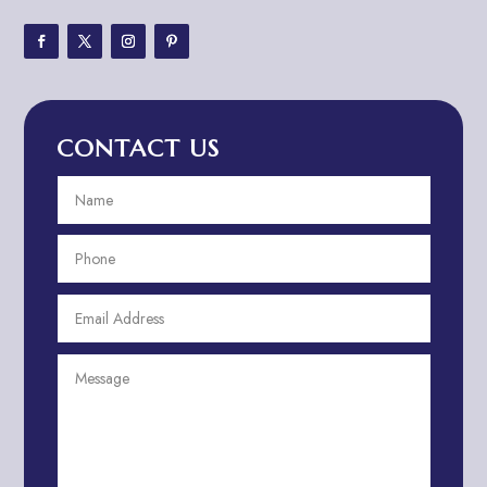
Adventure Sports Center
Adventure Travel Blog
Advertising & Marketing
Advertising Agency
CONTACT US
Advertising and Marketing
Advertising Photographer
Aerial Crop Spraying
Aerospace
Aesthetics
After School Program
Agricultural Cooperative
Agricultural Service
Agriculture & Farming
Air compressor repair service