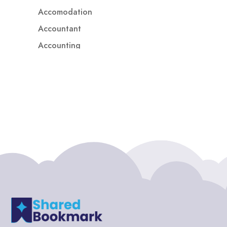
Accomodation
Accountant
Accounting
Accounting Firm
Acupuncture clinic
Acupuncturist
Addiction treatment center
ADHD
ADHD Assessment
Adoption agency
Adult Day Care Center
Adult Entertainment Club
Adventure