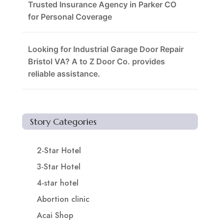
Trusted Insurance Agency in Parker CO
for Personal Coverage
Looking for Industrial Garage Door Repair
Bristol VA? A to Z Door Co. provides
reliable assistance.
Story Categories
2-Star Hotel
3-Star Hotel
4-star hotel
Abortion clinic
Acai Shop