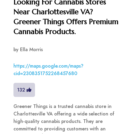
Looking For Cannabis Stores
Near Charlottesville VA?
Greener Things Offers Premium
Cannabis Products.
by
Ella Morris
https://maps.google.com/maps?
cid=2308351752268457680
132
Greener Things is a trusted cannabis store in
Charlottesville VA offering a wide selection of
high-quality cannabis products. They are
committed to providing customers with an