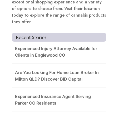
exceptional shopping experience and a variety
of options to choose from. Visit their location
today to explore the range of cannabis products
they offer.
Recent Stories
Experienced Injury Attorney Available for
Clients in Englewood CO
Are You Looking For Home Loan Broker In
Milton QLD? Discover BID Capital
Experienced Insurance Agent Serving
Parker CO Residents