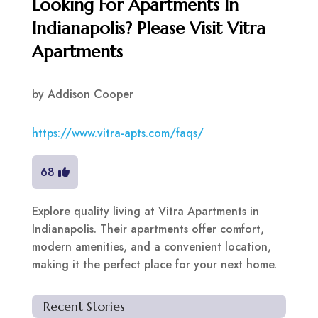
Looking For Apartments In
Indianapolis? Please Visit Vitra
Apartments
by
Addison Cooper
https://www.vitra-apts.com/faqs/
68
Explore quality living at Vitra Apartments in
Indianapolis. Their apartments offer comfort,
modern amenities, and a convenient location,
making it the perfect place for your next home.
Recent Stories