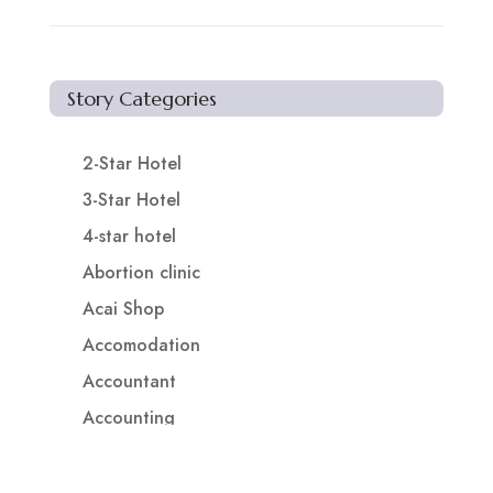
Story Categories
2-Star Hotel
3-Star Hotel
4-star hotel
Abortion clinic
Acai Shop
Accomodation
Accountant
Accounting
Accounting Firm
Acupuncture clinic