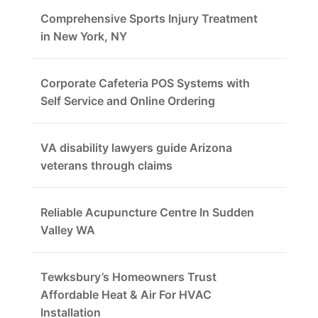
Comprehensive Sports Injury Treatment
in New York, NY
Corporate Cafeteria POS Systems with
Self Service and Online Ordering
VA disability lawyers guide Arizona
veterans through claims
Reliable Acupuncture Centre In Sudden
Valley WA
Tewksbury’s Homeowners Trust
Affordable Heat & Air For HVAC
Installation