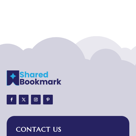
Acupuncturist
Addiction treatment center
ADHD
ADHD Assessment
Adoption agency
Adult Day Care Center
Adult Entertainment Club
Adventure
Adventure Sports Center
Adventure Travel Blog
Advertising & Marketing
Advertising Agency
CONTACT US
Advertising and Marketing