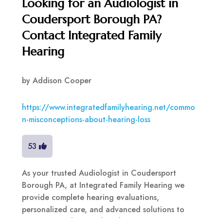
Looking for an Audiologist in
Coudersport Borough PA?
Contact Integrated Family
Hearing
by
Addison Cooper
https://www.integratedfamilyhearing.net/commo
n-misconceptions-about-hearing-loss
53
As your trusted Audiologist in Coudersport
Borough PA, at Integrated Family Hearing we
provide complete hearing evaluations,
personalized care, and advanced solutions to