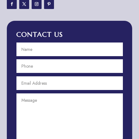
Adventure Travel Blog
Advertising & Marketing
Advertising Agency
CONTACT US
Advertising and Marketing
Advertising Photographer
Aerial Crop Spraying
Aerospace
Aesthetics
After School Program
Agricultural Cooperative
Agricultural Service
Agriculture & Farming
Air compressor repair service
Air Conditioning and Heating