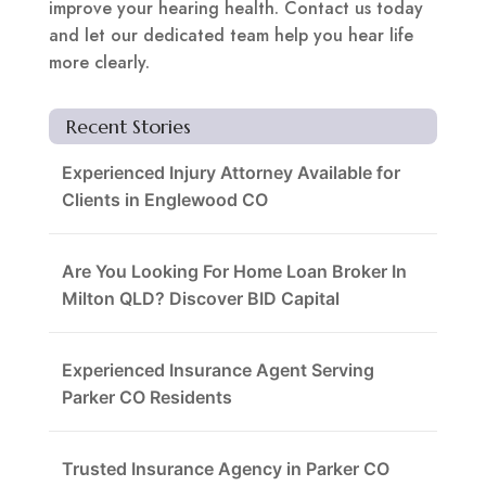
improve your hearing health. Contact us today
and let our dedicated team help you hear life
more clearly.
Recent Stories
Experienced Injury Attorney Available for
Clients in Englewood CO
Are You Looking For Home Loan Broker In
Milton QLD? Discover BID Capital
Experienced Insurance Agent Serving
Parker CO Residents
Trusted Insurance Agency in Parker CO