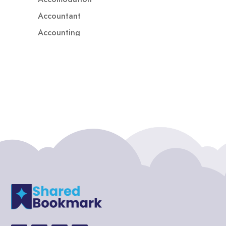
Accountant
Accounting
Accounting Firm
Acupuncture clinic
Acupuncturist
Addiction treatment center
ADHD
ADHD Assessment
Adoption agency
Adult Day Care Center
Adult Entertainment Club
Adventure
Adventure Sports Center