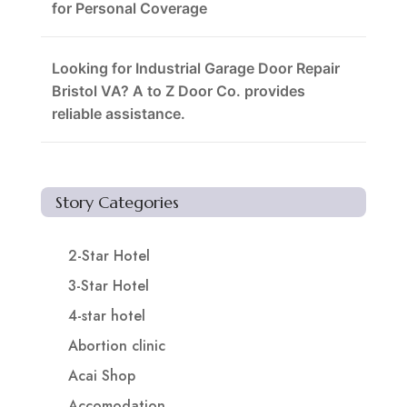
for Personal Coverage
Looking for Industrial Garage Door Repair
Bristol VA? A to Z Door Co. provides
reliable assistance.
Story Categories
2-Star Hotel
3-Star Hotel
4-star hotel
Abortion clinic
Acai Shop
Accomodation