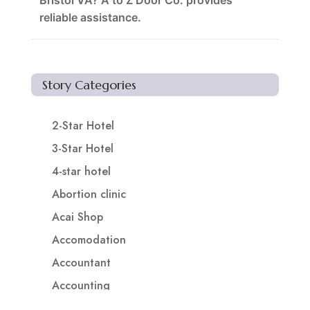
Bristol VA? A to Z Door Co. provides
reliable assistance.
Story Categories
2-Star Hotel
3-Star Hotel
4-star hotel
Abortion clinic
Acai Shop
Accomodation
Accountant
Accounting
Accounting Firm