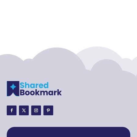
Acupuncture clinic
Acupuncturist
Addiction treatment center
ADHD
ADHD Assessment
Adoption agency
Adult Day Care Center
Adult Entertainment Club
Adventure
Adventure Sports Center
Adventure Travel Blog
Advertising & Marketing
Advertising Agency