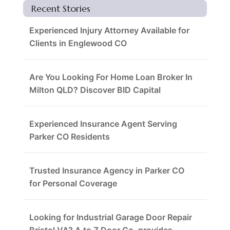
Recent Stories
Experienced Injury Attorney Available for
Clients in Englewood CO
Are You Looking For Home Loan Broker In
Milton QLD? Discover BID Capital
Experienced Insurance Agent Serving
Parker CO Residents
Trusted Insurance Agency in Parker CO
for Personal Coverage
Looking for Industrial Garage Door Repair