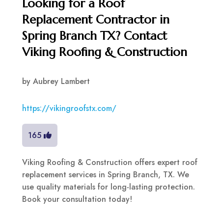
Looking for a Roof
Replacement Contractor in
Spring Branch TX? Contact
Viking Roofing & Construction
by
Aubrey Lambert
https://vikingroofstx.com/
165
Viking Roofing & Construction offers expert roof
replacement services in Spring Branch, TX. We
use quality materials for long-lasting protection.
Book your consultation today!