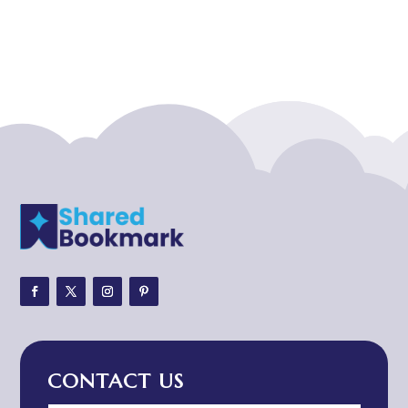
Acupuncturist
Addiction treatment center
ADHD
ADHD Assessment
Adoption agency
Adult Day Care Center
Adult Entertainment Club
Adventure
Adventure Sports Center
Adventure Travel Blog
Advertising & Marketing
Advertising Agency
CONTACT US
Advertising and Marketing