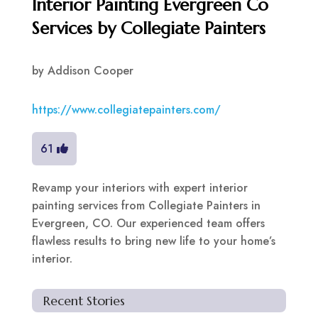
Interior Painting Evergreen Co
Services by Collegiate Painters
by
Addison Cooper
https://www.collegiatepainters.com/
61
Revamp your interiors with expert interior
painting services from Collegiate Painters in
Evergreen, CO. Our experienced team offers
flawless results to bring new life to your home’s
interior.
Recent Stories