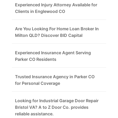
Experienced Injury Attorney Available for
Clients in Englewood CO
Are You Looking For Home Loan Broker In
Milton QLD? Discover BID Capital
Experienced Insurance Agent Serving
Parker CO Residents
Trusted Insurance Agency in Parker CO
for Personal Coverage
Looking for Industrial Garage Door Repair
Bristol VA? A to Z Door Co. provides
reliable assistance.