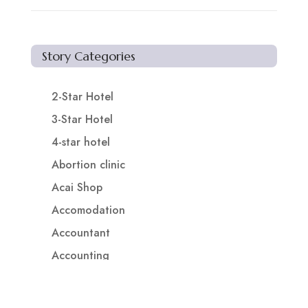
Story Categories
2-Star Hotel
3-Star Hotel
4-star hotel
Abortion clinic
Acai Shop
Accomodation
Accountant
Accounting
Accounting Firm
Acupuncture clinic