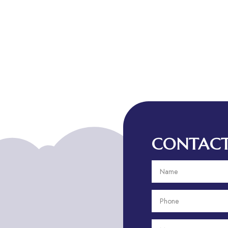
CONTACT