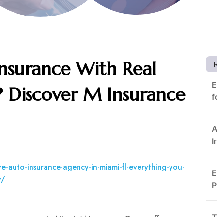
Insurance With Real
E
? Discover M Insurance
f
A
I
e-auto-insurance-agency-in-miami-fl-everything-you-
E
y/
P
T