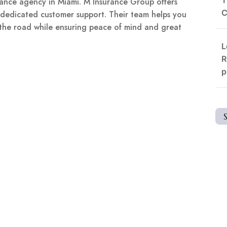
surance agency in Miami. M Insurance Group offers
C
d dedicated customer support. Their team helps you
 the road while ensuring peace of mind and great
L
R
p