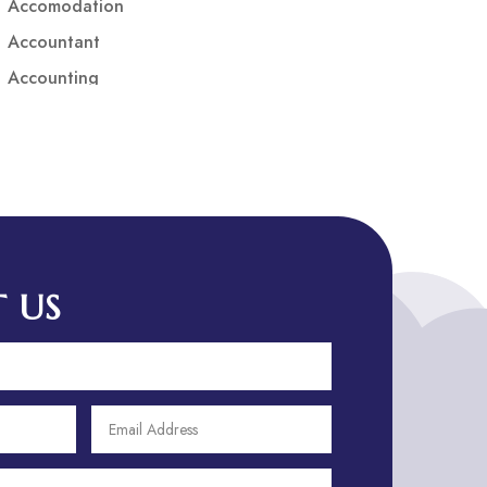
Accomodation
Accountant
Accounting
Accounting Firm
Acupuncture clinic
Acupuncturist
Addiction treatment center
ADHD
ADHD Assessment
 US
Adoption agency
Adult Day Care Center
Adult Entertainment Club
Adventure
Adventure Sports Center