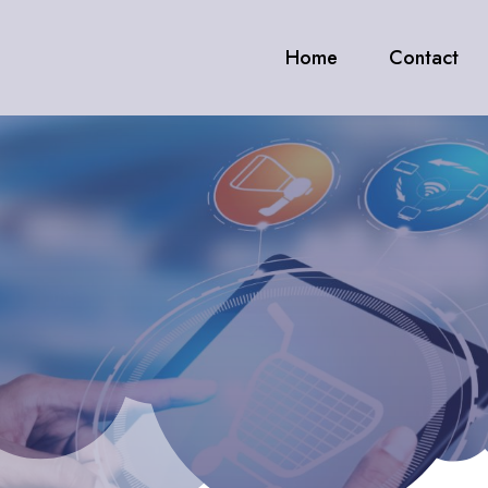
Home
Contact