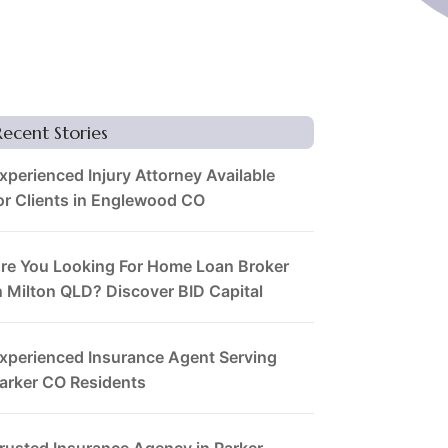
Recent Stories
xperienced Injury Attorney Available
or Clients in Englewood CO
re You Looking For Home Loan Broker
n Milton QLD? Discover BID Capital
xperienced Insurance Agent Serving
arker CO Residents
rusted Insurance Agency in Parker