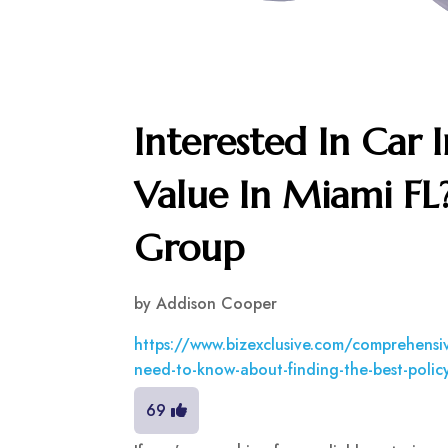
Interested In Car 
Value In Miami FL
Group
by
Addison Cooper
https://www.bizexclusive.com/comprehensiv
need-to-know-about-finding-the-best-polic
69