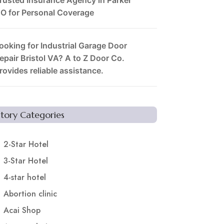
O for Personal Coverage
ooking for Industrial Garage Door
epair Bristol VA? A to Z Door Co.
rovides reliable assistance.
Story Categories
2-Star Hotel
3-Star Hotel
4-star hotel
Abortion clinic
Acai Shop