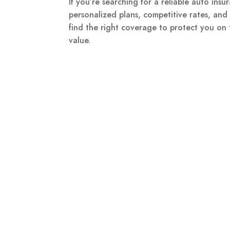
If you’re searching for a reliable auto in
personalized plans, competitive rates, an
find the right coverage to protect you on
value.