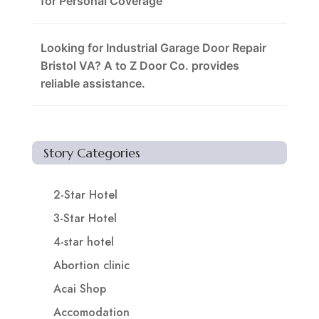
for Personal Coverage
Looking for Industrial Garage Door Repair
Bristol VA? A to Z Door Co. provides
reliable assistance.
Story Categories
2-Star Hotel
3-Star Hotel
4-star hotel
Abortion clinic
Acai Shop
Accomodation