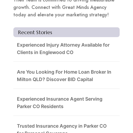
growth. Connect with Great Minds Agency
today and elevate your marketing strategy!
Recent Stories
Experienced Injury Attorney Available for
Clients in Englewood CO
Are You Looking For Home Loan Broker In
Milton QLD? Discover BID Capital
Experienced Insurance Agent Serving
Parker CO Residents
Trusted Insurance Agency in Parker CO