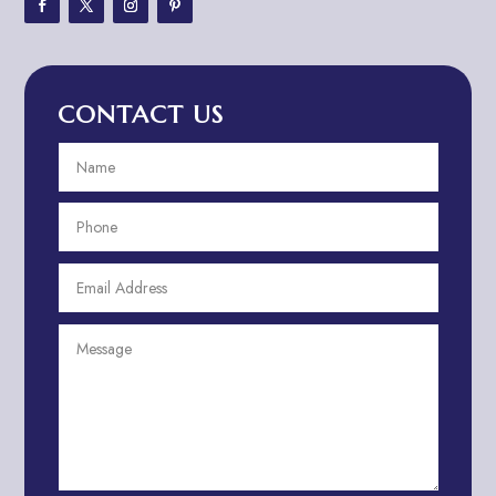
Adventure Travel Blog
Advertising & Marketing
Advertising Agency
CONTACT US
Advertising and Marketing
Advertising Photographer
Aerial Crop Spraying
Aerospace
Aesthetics
After School Program
Agricultural Cooperative
Agricultural Service
Agriculture & Farming
Air compressor repair service
Air Conditioning and Heating