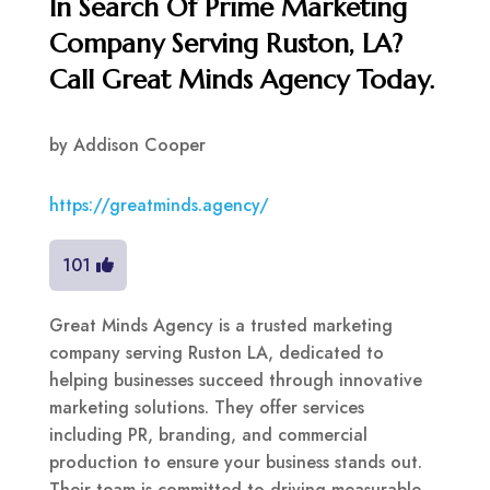
In Search Of Prime Marketing
Company Serving Ruston, LA?
Call Great Minds Agency Today.
by
Addison Cooper
https://greatminds.agency/
101
Great Minds Agency is a trusted marketing
company serving Ruston LA, dedicated to
helping businesses succeed through innovative
marketing solutions. They offer services
including PR, branding, and commercial
production to ensure your business stands out.
Their team is committed to driving measurable