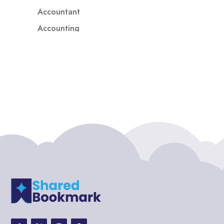
Accountant
Accounting
Accounting Firm
Acupuncture clinic
Acupuncturist
Addiction treatment center
ADHD
ADHD Assessment
Adoption agency
Adult Day Care Center
Adult Entertainment Club
Adventure
Adventure Sports Center