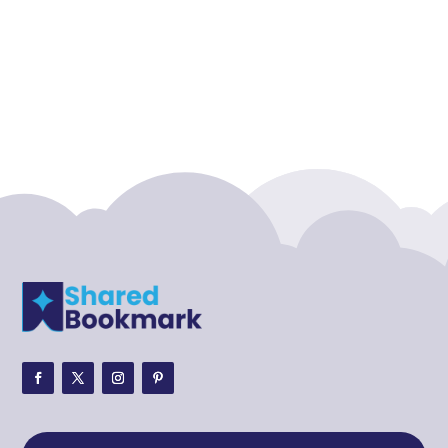
Accounting Firm
Acupuncture clinic
Acupuncturist
Addiction treatment center
ADHD
ADHD Assessment
Adoption agency
Adult Day Care Center
Adult Entertainment Club
Adventure
Adventure Sports Center
Adventure Travel Blog
Advertising & Marketing
Advertising Agency