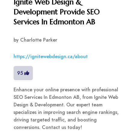
Ignite Web Design &
Development Provide SEO
Services In Edmonton AB
by
Charlotte Parker
https://ignitewebdesign.ca/about
95
Enhance your online presence with professional
SEO Services In Edmonton AB, from Ignite Web
Design & Development. Our expert team
specializes in improving search engine rankings,
driving targeted traffic, and boosting
conversions. Contact us today!