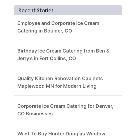
Recent Stories
Employee and Corporate Ice Cream
Catering in Boulder, CO
Birthday Ice Cream Catering from Ben &
Jerry’s in Fort Collins, CO
Quality Kitchen Renovation Cabinets
Maplewood MN for Modern Living
Corporate Ice Cream Catering for Denver,
CO Businesses
Want To Buy Hunter Douglas Window