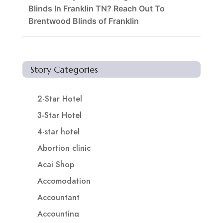
Blinds In Franklin TN? Reach Out To
Brentwood Blinds of Franklin
Story Categories
2-Star Hotel
3-Star Hotel
4-star hotel
Abortion clinic
Acai Shop
Accomodation
Accountant
Accounting