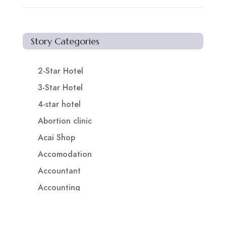
Story Categories
2-Star Hotel
3-Star Hotel
4-star hotel
Abortion clinic
Acai Shop
Accomodation
Accountant
Accounting
Accounting Firm
Acupuncture clinic