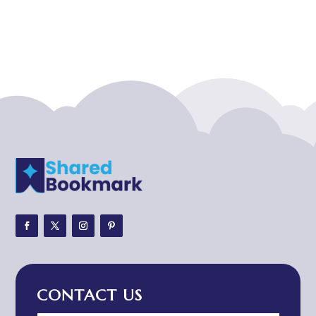
Acupuncturist
Addiction treatment center
ADHD
ADHD Assessment
Adoption agency
Adult Day Care Center
Adult Entertainment Club
Adventure
Adventure Sports Center
Adventure Travel Blog
Advertising & Marketing
Advertising Agency
CONTACT US
Advertising and Marketing