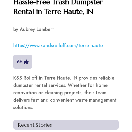
Hassle-Free Trash Dumpster
Rental in Terre Haute, IN
by
Aubrey Lambert
https://www.kandsrolloff.com/terre-haute
65
K&S Rolloff in Terre Haute, IN provides reliable
dumpster rental services. Whether for home
renovation or cleaning projects, their team
delivers fast and convenient waste management
solutions.
Recent Stories