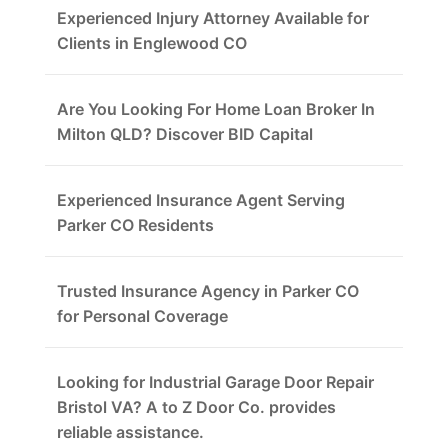
Experienced Injury Attorney Available for
Clients in Englewood CO
Are You Looking For Home Loan Broker In
Milton QLD? Discover BID Capital
Experienced Insurance Agent Serving
Parker CO Residents
Trusted Insurance Agency in Parker CO
for Personal Coverage
Looking for Industrial Garage Door Repair
Bristol VA? A to Z Door Co. provides
reliable assistance.