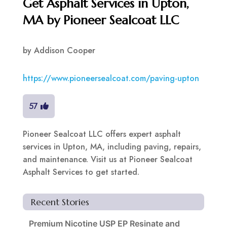
Get Asphalt Services in Upton,
MA by Pioneer Sealcoat LLC
by
Addison Cooper
https://www.pioneersealcoat.com/paving-upton
57
Pioneer Sealcoat LLC offers expert asphalt
services in Upton, MA, including paving, repairs,
and maintenance. Visit us at Pioneer Sealcoat
Asphalt Services to get started.
Recent Stories
Premium Nicotine USP EP Resinate and