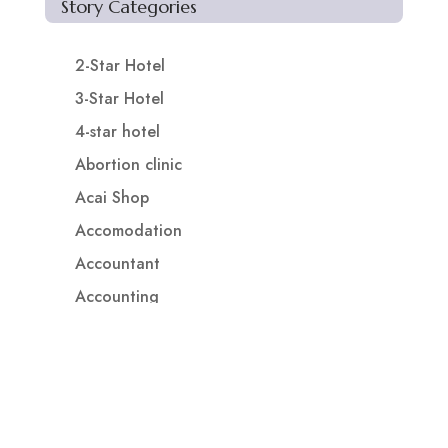
Story Categories
2-Star Hotel
3-Star Hotel
4-star hotel
Abortion clinic
Acai Shop
Accomodation
Accountant
Accounting
Accounting Firm
Acupuncture clinic
Acupuncturist
Addiction treatment center