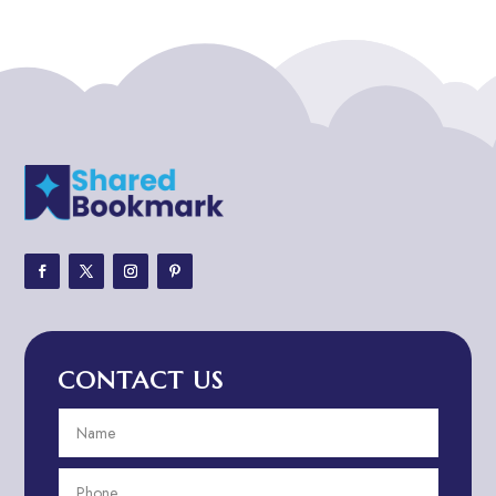
ADHD
ADHD Assessment
Adoption agency
Adult Day Care Center
Adult Entertainment Club
Adventure
Adventure Sports Center
Adventure Travel Blog
Advertising & Marketing
Advertising Agency
CONTACT US
Advertising and Marketing
Advertising Photographer
Aerial Crop Spraying
Aerospace