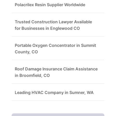
Polacrilex Resin Supplier Worldwide
Trusted Construction Lawyer Available
for Businesses in Englewood CO
Portable Oxygen Concentrator in Summit
County, CO
Roof Damage Insurance Claim Assistance
in Broomfield, CO
Leading HVAC Company in Sumner, WA