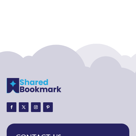
Acupuncture clinic
Acupuncturist
Addiction treatment center
ADHD
ADHD Assessment
Adoption agency
Adult Day Care Center
Adult Entertainment Club
Adventure
Adventure Sports Center
Adventure Travel Blog
Advertising & Marketing
Advertising Agency