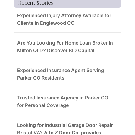
Recent Stories
Experienced Injury Attorney Available for
Clients in Englewood CO
Are You Looking For Home Loan Broker In
Milton QLD? Discover BID Capital
Experienced Insurance Agent Serving
Parker CO Residents
Trusted Insurance Agency in Parker CO
for Personal Coverage
Looking for Industrial Garage Door Repair
Bristol VA? A to Z Door Co. provides