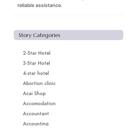
reliable assistance.
Story Categories
2-Star Hotel
3-Star Hotel
4-star hotel
Abortion clinic
Acai Shop
Accomodation
Accountant
Accounting
Accounting Firm