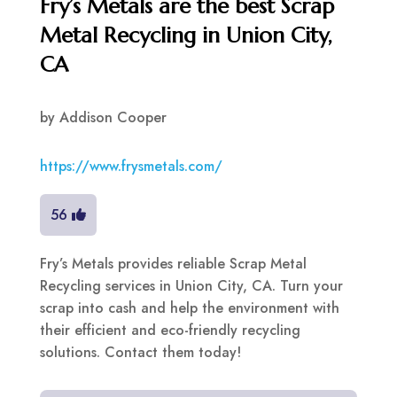
Fry’s Metals are the best Scrap
Metal Recycling in Union City,
CA
by
Addison Cooper
https://www.frysmetals.com/
56
Fry’s Metals provides reliable Scrap Metal
Recycling services in Union City, CA. Turn your
scrap into cash and help the environment with
their efficient and eco-friendly recycling
solutions. Contact them today!