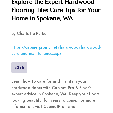
Explore the Expert Hardwood
Flooring Tiles Care Tips for Your
Home in Spokane, WA
by
Charlotte Parker
https://cabinetproinc.net/hardwood/hardwood-
care-and-maintenance.aspx
83
Learn how to care for and maintain your
hardwood floors with Cabinet Pro & Floor’s
expert advice in Spokane, WA. Keep your floors
looking beautiful for years to come. For more
information, visit CabinetProInc.net