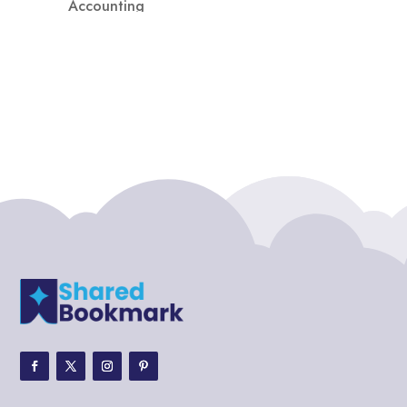
Accounting
Accounting Firm
Acupuncture clinic
Acupuncturist
Addiction treatment center
ADHD
ADHD Assessment
Adoption agency
Adult Day Care Center
Adult Entertainment Club
Adventure
Adventure Sports Center
Adventure Travel Blog
Advertising & Marketing