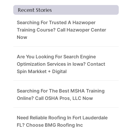
Recent Stories
Searching For Trusted A Hazwoper
Training Course? Call Hazwoper Center
Now
Are You Looking For Search Engine
Optimization Services in Iowa? Contact
Spin Markket + Digital
Searching For The Best MSHA Training
Online? Call OSHA Pros, LLC Now
Need Reliable Roofing In Fort Lauderdale
FL? Choose BMG Roofing Inc