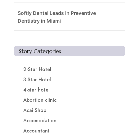
Softly Dental Leads in Preventive
Dentistry in Miami
Story Categories
2-Star Hotel
3-Star Hotel
4-star hotel
Abortion clinic
Acai Shop
Accomodation
Accountant