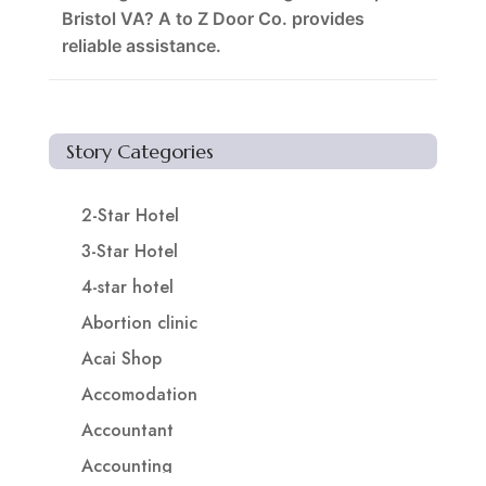
Bristol VA? A to Z Door Co. provides
reliable assistance.
Story Categories
2-Star Hotel
3-Star Hotel
4-star hotel
Abortion clinic
Acai Shop
Accomodation
Accountant
Accounting