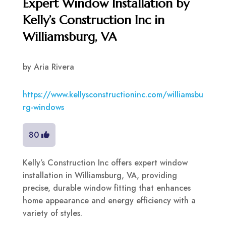
Expert Window Installation by
Kelly’s Construction Inc in
Williamsburg, VA
by
Aria Rivera
https://www.kellysconstructioninc.com/williamsbu
rg-windows
80
Kelly’s Construction Inc offers expert window
installation in Williamsburg, VA, providing
precise, durable window fitting that enhances
home appearance and energy efficiency with a
variety of styles.