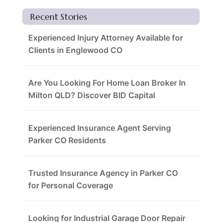
Recent Stories
Experienced Injury Attorney Available for
Clients in Englewood CO
Are You Looking For Home Loan Broker In
Milton QLD? Discover BID Capital
Experienced Insurance Agent Serving
Parker CO Residents
Trusted Insurance Agency in Parker CO
for Personal Coverage
Looking for Industrial Garage Door Repair