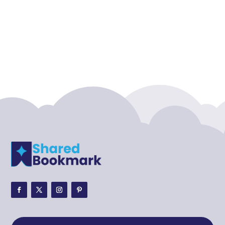
Accounting Firm
Acupuncture clinic
Acupuncturist
Addiction treatment center
ADHD
ADHD Assessment
Adoption agency
Adult Day Care Center
Adult Entertainment Club
Adventure
Adventure Sports Center
Adventure Travel Blog
Advertising & Marketing
Advertising Agency