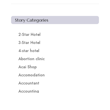
Story Categories
2-Star Hotel
3-Star Hotel
4-star hotel
Abortion clinic
Acai Shop
Accomodation
Accountant
Accounting
Accounting Firm
Acupuncture clinic