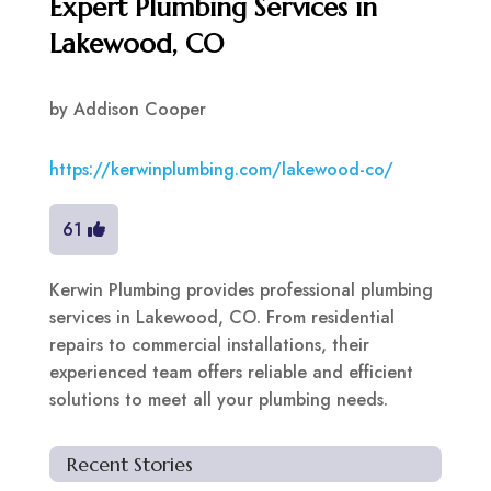
Expert Plumbing Services in
Lakewood, CO
by
Addison Cooper
https://kerwinplumbing.com/lakewood-co/
61
Kerwin Plumbing provides professional plumbing
services in Lakewood, CO. From residential
repairs to commercial installations, their
experienced team offers reliable and efficient
solutions to meet all your plumbing needs.
Recent Stories