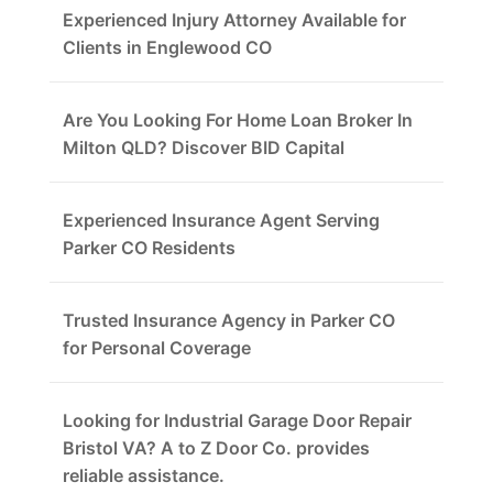
Experienced Injury Attorney Available for
Clients in Englewood CO
Are You Looking For Home Loan Broker In
Milton QLD? Discover BID Capital
Experienced Insurance Agent Serving
Parker CO Residents
Trusted Insurance Agency in Parker CO
for Personal Coverage
Looking for Industrial Garage Door Repair
Bristol VA? A to Z Door Co. provides
reliable assistance.