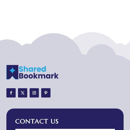
Acupuncturist
Addiction treatment center
ADHD
ADHD Assessment
Adoption agency
Adult Day Care Center
Adult Entertainment Club
Adventure
Adventure Sports Center
Adventure Travel Blog
Advertising & Marketing
Advertising Agency
CONTACT US
Advertising and Marketing