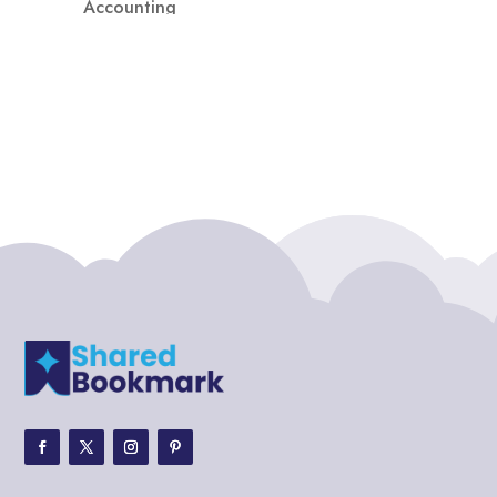
Accounting
Accounting Firm
Acupuncture clinic
Acupuncturist
Addiction treatment center
ADHD
ADHD Assessment
Adoption agency
Adult Day Care Center
Adult Entertainment Club
Adventure
Adventure Sports Center
Adventure Travel Blog
Advertising & Marketing