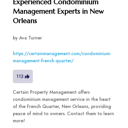
Experienced Condominium
Management Experts in New
Orleans
by
Ava Turner
https://certainmanagement.com/condominium-
management-french-quarter/
113
Certain Property Management offers
condominium management service in the heart
of the French Quarter, New Orleans, providing
peace of mind to owners. Contact them to learn
more!