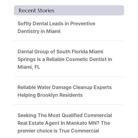
Recent Stories
Softly Dental Leads in Preventive
Dentistry in Miami
Dental Group of South Florida Miami
Springs is a Reliable Cosmetic Dentist in
Miami, FL
Reliable Water Damage Cleanup Experts
Helping Brooklyn Residents
Seeking The Most Qualified Commercial
Real Estate Agent In Mankato MN? The
premier choice is True Commercial