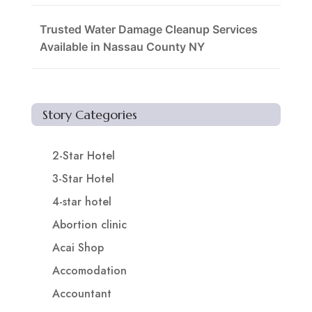
Trusted Water Damage Cleanup Services
Available in Nassau County NY
Story Categories
2-Star Hotel
3-Star Hotel
4-star hotel
Abortion clinic
Acai Shop
Accomodation
Accountant