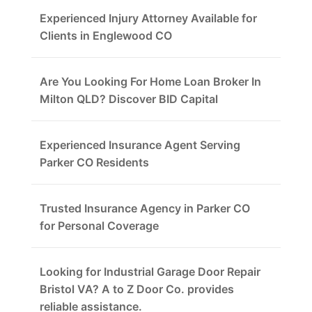
Experienced Injury Attorney Available for
Clients in Englewood CO
Are You Looking For Home Loan Broker In
Milton QLD? Discover BID Capital
Experienced Insurance Agent Serving
Parker CO Residents
Trusted Insurance Agency in Parker CO
for Personal Coverage
Looking for Industrial Garage Door Repair
Bristol VA? A to Z Door Co. provides
reliable assistance.