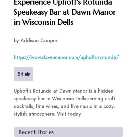
Experience Uphoff’s Rotunda
Speakeasy Bar at Dawn Manor
in Wisconsin Dells
by
Addison Cooper
https://www.dawnmanor.com/uphoffs-rotunda/
54
Uphoff’s Rotunda at Dawn Manor is a hidden
speakeasy bar in Wisconsin Dells serving craft
cocktails, fine wines, and live music in a cozy,
stylish atmosphere. Visit today!
Recent Stories