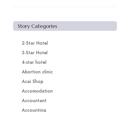
Story Categories
2-Star Hotel
3-Star Hotel
4-star hotel
Abortion clinic
Acai Shop
Accomodation
Accountant
Accounting
Accounting Firm
Acupuncture clinic