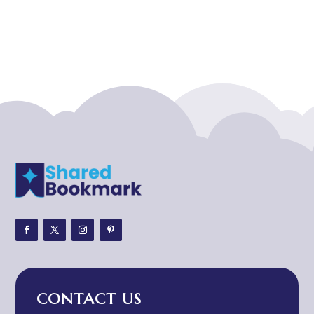
Acupuncturist
Addiction treatment center
ADHD
ADHD Assessment
Adoption agency
Adult Day Care Center
Adult Entertainment Club
Adventure
Adventure Sports Center
Adventure Travel Blog
Advertising & Marketing
Advertising Agency
CONTACT US
Advertising and Marketing