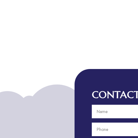
CONTACT