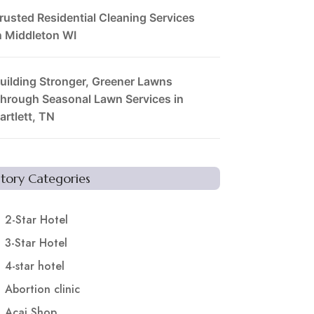
rusted Residential Cleaning Services
n Middleton WI
uilding Stronger, Greener Lawns
hrough Seasonal Lawn Services in
artlett, TN
Story Categories
2-Star Hotel
3-Star Hotel
4-star hotel
Abortion clinic
Acai Shop