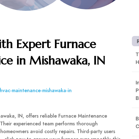
th Expert Furnace
T
ce in Mishawaka, IN
H
I
/hvac-maintenance-mishawaka-in
P
B
hawaka, IN, offers reliable Furnace Maintenance
B
. Their experienced team performs thorough
C
 homeowners avoid costly repairs. Third-party users