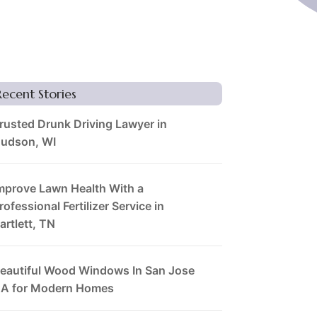
Recent Stories
rusted Drunk Driving Lawyer in
udson, WI
mprove Lawn Health With a
rofessional Fertilizer Service in
artlett, TN
eautiful Wood Windows In San Jose
A for Modern Homes