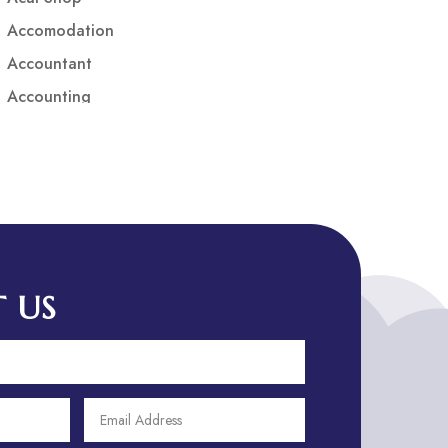
Accomodation
Accountant
Accounting
Accounting Firm
Acupuncture clinic
Acupuncturist
Addiction treatment center
ADHD
ADHD Assessment
 US
Adoption agency
Adult Day Care Center
Adult Entertainment Club
Adventure