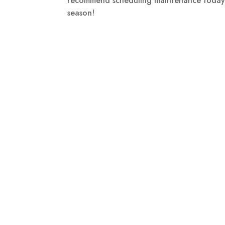
recommend scheduling maintenance today—c
season!