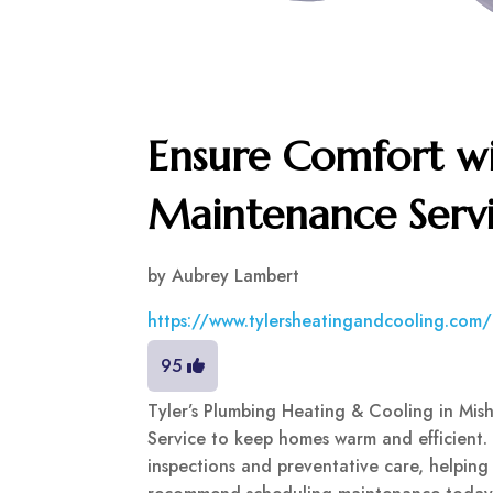
Ensure Comfort wi
Maintenance Servi
by
Aubrey Lambert
https://www.tylersheatingandcooling.com
95
Tyler’s Plumbing Heating & Cooling in Mis
Service to keep homes warm and efficient
inspections and preventative care, helping