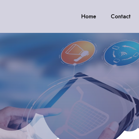
Home
Contact