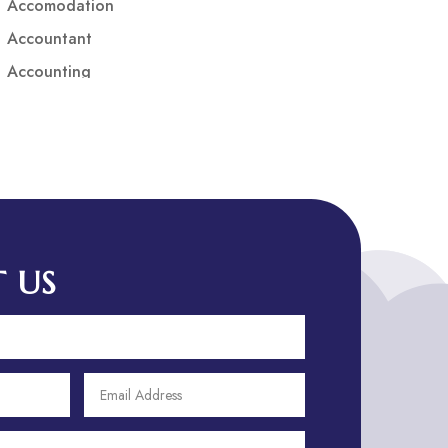
Accomodation
Accountant
Accounting
Accounting Firm
Acupuncture clinic
Acupuncturist
Addiction treatment center
ADHD
ADHD Assessment
 US
Adoption agency
Adult Day Care Center
Adult Entertainment Club
Adventure
Adventure Sports Center