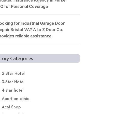
O for Personal Coverage
ooking for Industrial Garage Door
epair Bristol VA? A to Z Door Co.
rovides reliable assistance.
Story Categories
2-Star Hotel
3-Star Hotel
4-star hotel
Abortion clinic
Acai Shop