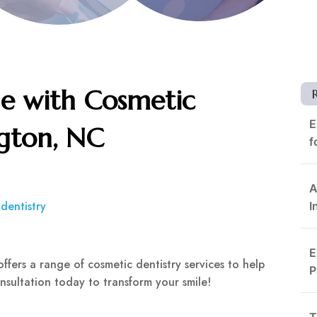
e with Cosmetic
E
ngton, NC
f
A
dentistry
I
E
offers a range of cosmetic dentistry services to help
P
nsultation today to transform your smile!
T