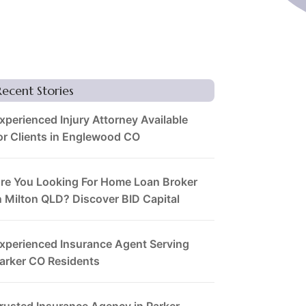
Recent Stories
xperienced Injury Attorney Available
or Clients in Englewood CO
re You Looking For Home Loan Broker
n Milton QLD? Discover BID Capital
xperienced Insurance Agent Serving
arker CO Residents
rusted Insurance Agency in Parker