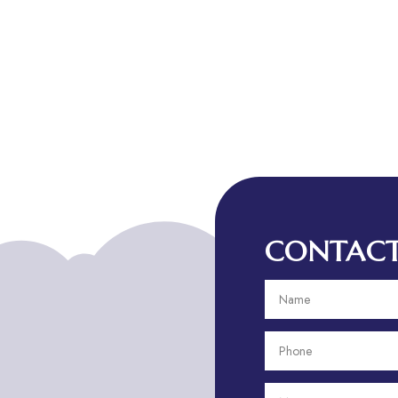
CONTACT