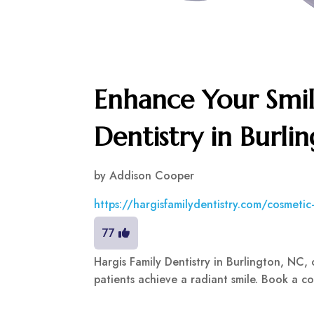
Enhance Your Smil
Dentistry in Burli
by
Addison Cooper
https://hargisfamilydentistry.com/cosmetic-
77
Hargis Family Dentistry in Burlington, NC, 
patients achieve a radiant smile. Book a co