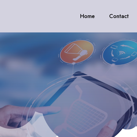
Home
Contact