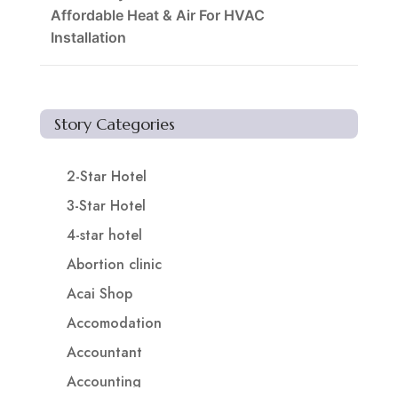
Affordable Heat & Air For HVAC
Installation
Story Categories
2-Star Hotel
3-Star Hotel
4-star hotel
Abortion clinic
Acai Shop
Accomodation
Accountant
Accounting