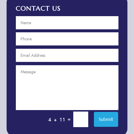
CONTACT US
Advertising and Marketing
Advertising Photographer
Aerial Crop Spraying
Aerospace
Aesthetics
After School Program
Agricultural Cooperative
Agricultural Service
Agriculture & Farming
Air compressor repair service
Air Conditioning and Heating
Air conditioning contractor
=
Submit
4 + 11
Air Conditioning Repair Service