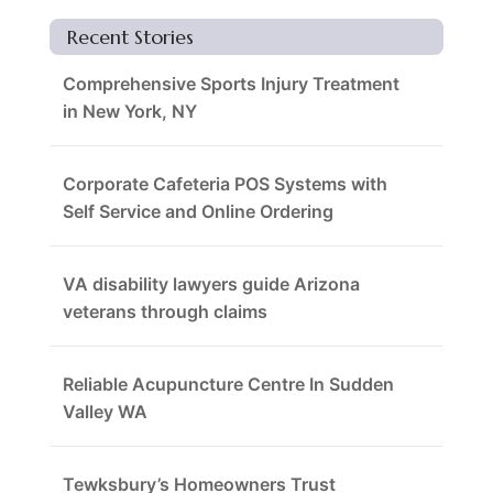
Recent Stories
Comprehensive Sports Injury Treatment
in New York, NY
Corporate Cafeteria POS Systems with
Self Service and Online Ordering
VA disability lawyers guide Arizona
veterans through claims
Reliable Acupuncture Centre In Sudden
Valley WA
Tewksbury’s Homeowners Trust