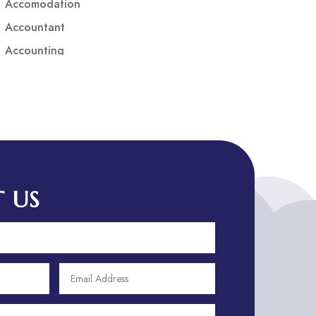
Accomodation
Accountant
Accounting
Accounting Firm
Acupuncture clinic
Acupuncturist
Addiction treatment center
ADHD
ADHD Assessment
 US
Adoption agency
Adult Day Care Center
Adult Entertainment Club
Adventure
Adventure Sports Center