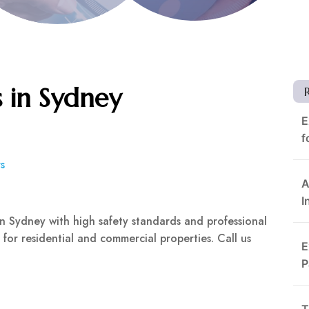
s in Sydney
E
f
s
A
I
 in Sydney with high safety standards and professional
s for residential and commercial properties. Call us
E
P
T