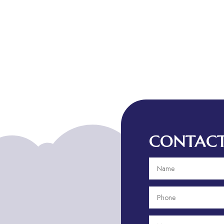
CONTACT