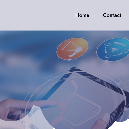
Home
Contact