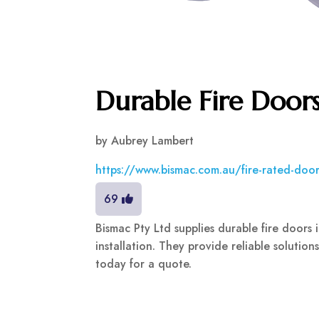
Durable Fire Door
by
Aubrey Lambert
https://www.bismac.com.au/fire-rated-door
69
Bismac Pty Ltd supplies durable fire doors
installation. They provide reliable solution
today for a quote.