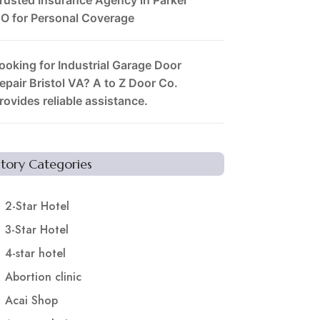
O for Personal Coverage
ooking for Industrial Garage Door
epair Bristol VA? A to Z Door Co.
rovides reliable assistance.
Story Categories
2-Star Hotel
3-Star Hotel
4-star hotel
Abortion clinic
Acai Shop