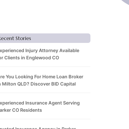
Recent Stories
xperienced Injury Attorney Available
or Clients in Englewood CO
re You Looking For Home Loan Broker
n Milton QLD? Discover BID Capital
xperienced Insurance Agent Serving
arker CO Residents
rusted Insurance Agency in Parker