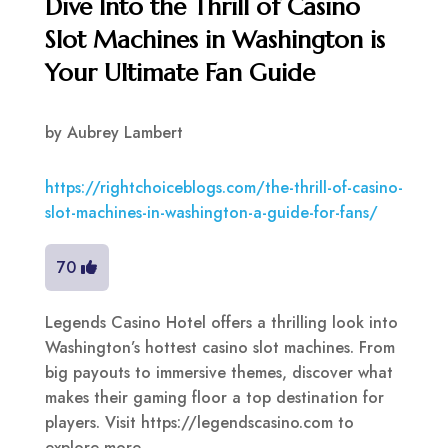
Dive Into the Thrill of Casino
Slot Machines in Washington is
Your Ultimate Fan Guide
by
Aubrey Lambert
https://rightchoiceblogs.com/the-thrill-of-casino-
slot-machines-in-washington-a-guide-for-fans/
70
Legends Casino Hotel offers a thrilling look into
Washington’s hottest casino slot machines. From
big payouts to immersive themes, discover what
makes their gaming floor a top destination for
players. Visit https://legendscasino.com to
explore more.