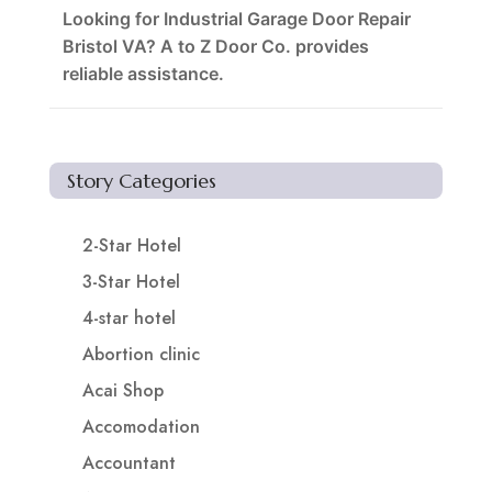
Looking for Industrial Garage Door Repair
Bristol VA? A to Z Door Co. provides
reliable assistance.
Story Categories
2-Star Hotel
3-Star Hotel
4-star hotel
Abortion clinic
Acai Shop
Accomodation
Accountant