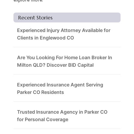
Recent Stories
Experienced Injury Attorney Available for
Clients in Englewood CO
Are You Looking For Home Loan Broker In
Milton QLD? Discover BID Capital
Experienced Insurance Agent Serving
Parker CO Residents
Trusted Insurance Agency in Parker CO
for Personal Coverage