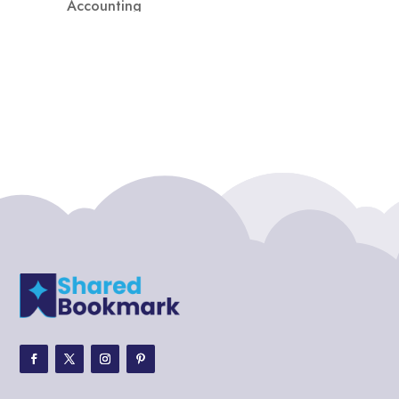
Accounting
Accounting Firm
Acupuncture clinic
Acupuncturist
Addiction treatment center
ADHD
ADHD Assessment
Adoption agency
Adult Day Care Center
Adult Entertainment Club
Adventure
Adventure Sports Center
Adventure Travel Blog
Advertising & Marketing