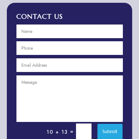
Advertising Agency
CONTACT US
Advertising and Marketing
Advertising Photographer
Aerial Crop Spraying
Aerospace
Aesthetics
After School Program
Agricultural Cooperative
Agricultural Service
Agriculture & Farming
Air compressor repair service
Air Conditioning and Heating
Air conditioning contractor
=
Submit
10 + 13