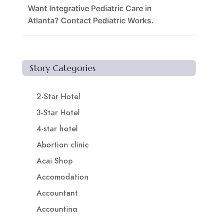
Want Integrative Pediatric Care in
Atlanta? Contact Pediatric Works.
Story Categories
2-Star Hotel
3-Star Hotel
4-star hotel
Abortion clinic
Acai Shop
Accomodation
Accountant
Accounting