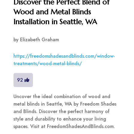
Discover the Perfect Blend of
Wood and Metal Blinds
Installation in Seattle, WA
by
Elizabeth Graham
https://freedomshadesandblinds.com/window-
treatments/wood-metal-blinds/
92
Uncover the ideal combination of wood and
metal blinds in Seattle, WA by Freedom Shades
and Blinds. Discover the perfect harmony of
style and durability to enhance your living
spaces. Visit at FreedomShadesAndBlinds.com.