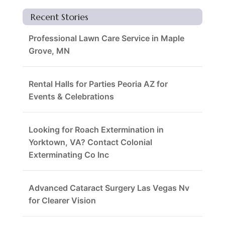
Recent Stories
Professional Lawn Care Service in Maple
Grove, MN
Rental Halls for Parties Peoria AZ for
Events & Celebrations
Looking for Roach Extermination in
Yorktown, VA? Contact Colonial
Exterminating Co Inc
Advanced Cataract Surgery Las Vegas Nv
for Clearer Vision