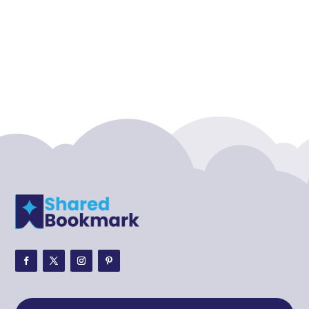
Accounting Firm
Acupuncture clinic
Acupuncturist
Addiction treatment center
ADHD
ADHD Assessment
Adoption agency
Adult Day Care Center
Adult Entertainment Club
Adventure
Adventure Sports Center
Adventure Travel Blog
Advertising & Marketing
Advertising Agency