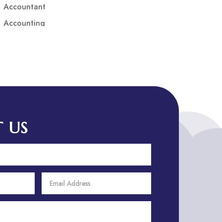
Accountant
Accounting
Accounting Firm
Acupuncture clinic
Acupuncturist
Addiction treatment center
ADHD
ADHD Assessment
 US
Adoption agency
Adult Day Care Center
Adult Entertainment Club
Adventure
Adventure Sports Center
Adventure Travel Blog