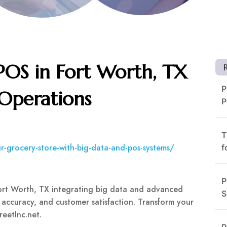
POS in Fort Worth, TX
P
 Operations
P
T
ur-grocery-store-with-big-data-and-pos-systems/
f
P
Fort Worth, TX integrating big data and advanced
S
 accuracy, and customer satisfaction. Transform your
reetInc.net.
R