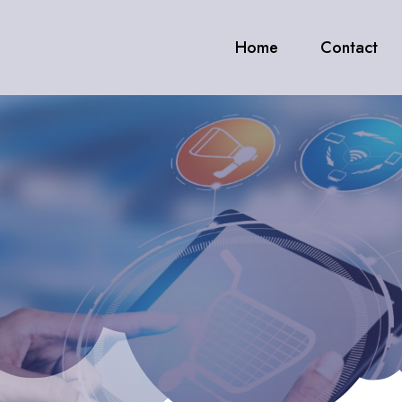
Home
Contact