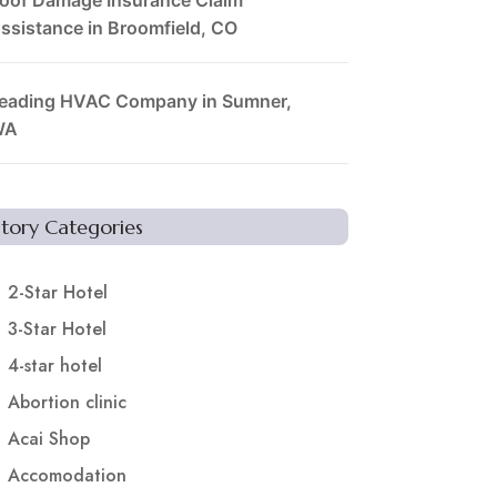
ssistance in Broomfield, CO
eading HVAC Company in Sumner,
WA
Story Categories
2-Star Hotel
3-Star Hotel
4-star hotel
Abortion clinic
Acai Shop
Accomodation