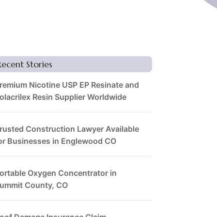
Recent Stories
remium Nicotine USP EP Resinate and
olacrilex Resin Supplier Worldwide
rusted Construction Lawyer Available
or Businesses in Englewood CO
ortable Oxygen Concentrator in
ummit County, CO
oof Damage Insurance Claim