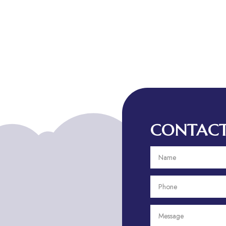
CONTACT