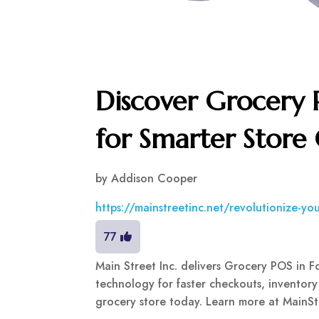
Discover Grocery 
for Smarter Store
by
Addison Cooper
https://mainstreetinc.net/revolutionize-yo
77
Main Street Inc. delivers Grocery POS in 
technology for faster checkouts, inventory
grocery store today. Learn more at MainSt