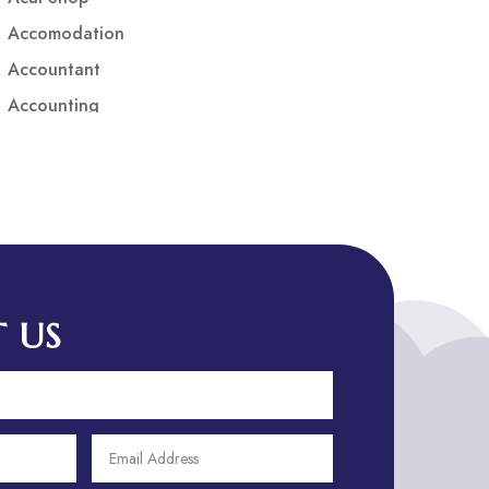
Accomodation
Accountant
Accounting
Accounting Firm
Acupuncture clinic
Acupuncturist
Addiction treatment center
ADHD
ADHD Assessment
 US
Adoption agency
Adult Day Care Center
Adult Entertainment Club
Adventure