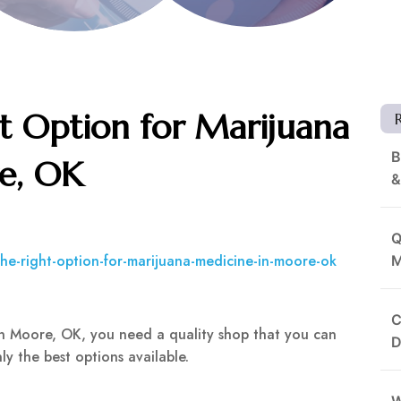
t Option for Marijuana
B
e, OK
&
Q
the-right-option-for-marijuana-medicine-in-moore-ok
M
C
 in Moore, OK, you need a quality shop that you can
D
y the best options available.
W