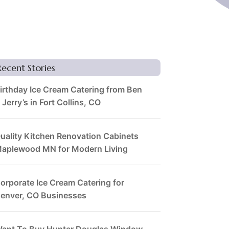
Recent Stories
irthday Ice Cream Catering from Ben
 Jerry’s in Fort Collins, CO
uality Kitchen Renovation Cabinets
aplewood MN for Modern Living
orporate Ice Cream Catering for
enver, CO Businesses
ant To Buy Hunter Douglas Window