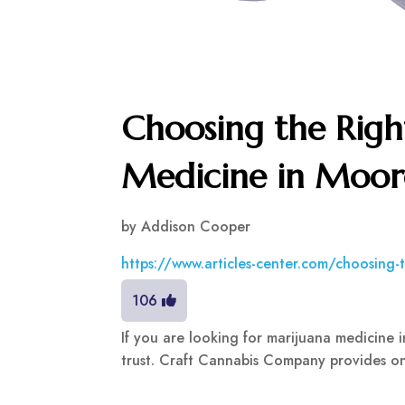
Choosing the Righ
Medicine in Moor
by
Addison Cooper
https://www.articles-center.com/choosing-
106
If you are looking for marijuana medicine
trust. Craft Cannabis Company provides onl