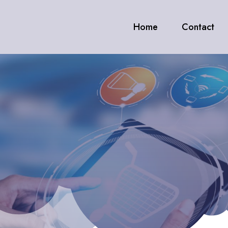
Home
Contact