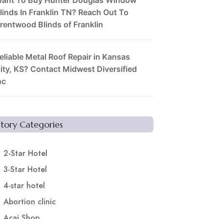
linds In Franklin TN? Reach Out To
rentwood Blinds of Franklin
eliable Metal Roof Repair in Kansas
ity, KS? Contact Midwest Diversified
nc
Story Categories
2-Star Hotel
3-Star Hotel
4-star hotel
Abortion clinic
Acai Shop