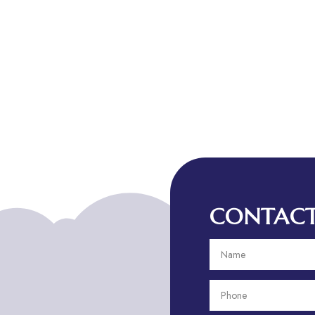
CONTACT